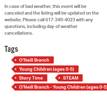
In case of bad weather, this event will be
canceled and the listing will be updated on the
website. Please call 617-349-4023 with any
questions, including day-of weather
cancellations.
Tags
O'Neill Branch
Young Children (ages 0-5)
Story Time
STEAM
O'Neill Branch - Young Children (ages 0-5