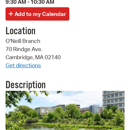
9:30 AM - 10:30 AM
Location
O'Neill Branch
70 Rindge Ave.
Cambridge, MA 02140
Get directions
Description