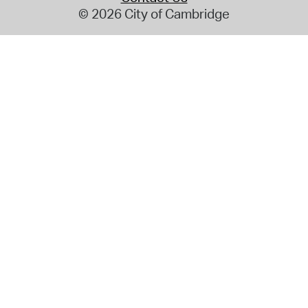
© 2026 City of Cambridge