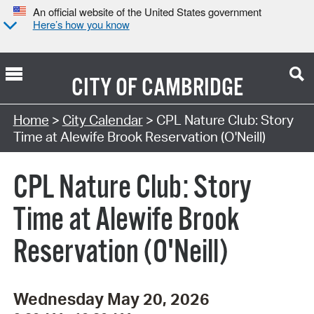
An official website of the United States government
Here’s how you know
CITY OF
CAMBRIDGE
Search Type:
Home
>
City Calendar
> CPL Nature Club: Story
Time at Alewife Brook Reservation (O'Neill)
CPL Nature Club: Story
Time at Alewife Brook
Reservation (O'Neill)
Wednesday May 20, 2026