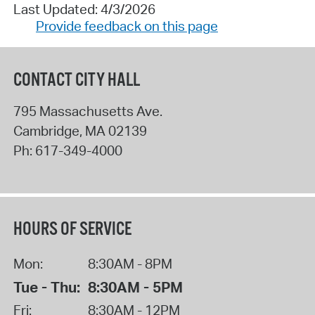
Last Updated: 4/3/2026
Provide feedback on this page
CONTACT CITY HALL
795 Massachusetts Ave.
Cambridge
,
MA
02139
Ph:
617-349-4000
HOURS OF SERVICE
Mon:
8:30AM - 8PM
Tue - Thu:
8:30AM - 5PM
Fri:
8:30AM - 12PM