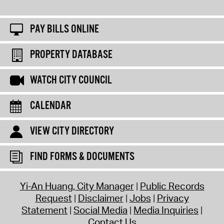
PAY BILLS ONLINE
PROPERTY DATABASE
WATCH CITY COUNCIL
CALENDAR
VIEW CITY DIRECTORY
FIND FORMS & DOCUMENTS
Yi-An Huang, City Manager
Public Records
Request
Disclaimer
Jobs
Privacy
Statement
Social Media
Media Inquiries
Contact Us