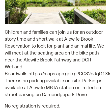
Children and families can join us for an outdoor
story time and short walk at Alewife Brook
Reservation to look for plant and animal life. We
will meet at the seating area on the bike path
near the Alewife Brook Pathway and DCR
Wetland
Boardwalk: https://maps.app.goo.gl/CC32nJqG1X
There is no parking available on-site. Parking is
available at Alewife MBTA station or limited on-
street parking on Cambridgepark Drive.
No registration is required.