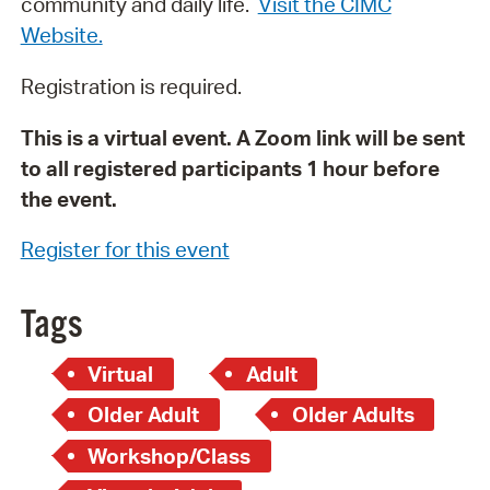
community and daily life.
Visit the CIMC
Website.
Registration is required.
This is a virtual event. A Zoom link will be sent
to all registered participants 1 hour before
the event.
Register for this event
Tags
Virtual
Adult
Older Adult
Older Adults
Workshop/Class