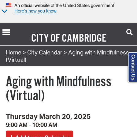
An official website of the United States government
Here’s how you know
CITY OF
CAMBRIDGE
Search Type:
Home
>
City Calendar
> Aging with Mindfulness
Contact Us
(Virtual)
Aging with Mindfulness
(Virtual)
Thursday March 20, 2025
9:00 AM - 10:00 AM