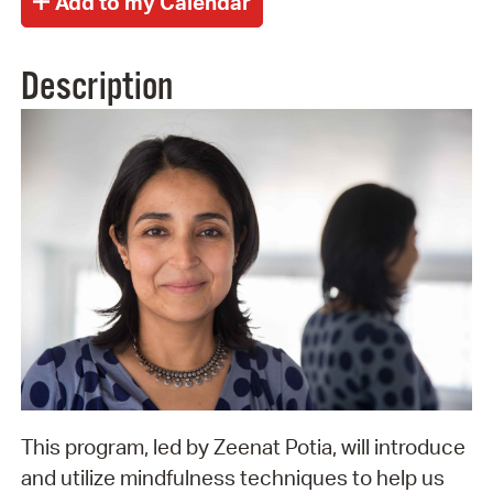
Description
This program, led by Zeenat Potia, will introduce
and utilize mindfulness techniques to help us