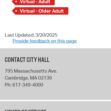
Virtual - Adult
Virtual - Older Adult
Last Updated: 3/20/2025
Provide feedback on this page
CONTACT CITY HALL
795 Massachusetts Ave.
Cambridge
,
MA
02139
Ph:
617-349-4000