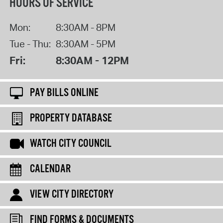
HOURS OF SERVICE
Mon:
8:30AM - 8PM
Tue - Thu:
8:30AM - 5PM
Fri:
8:30AM - 12PM
PAY BILLS ONLINE
PROPERTY DATABASE
WATCH CITY COUNCIL
CALENDAR
VIEW CITY DIRECTORY
FIND FORMS & DOCUMENTS