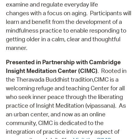
examine and regulate everyday life
changes with a focus on aging. Participants will
learn and benefit from the development of a
mindfulness practice to enable responding to
getting older in a calm, clear and thoughtful
manner.
Presented in Partnership with Cambridge
Insight Meditation Center (CIMC)
. Rooted in
the Theravada Buddhist tradition,CIMC is a
welcoming refuge and teaching Center for all
who seek inner peace through the liberating
practice of Insight Meditation (vipassana). As
an urban center, and now as an online
community, CIMC is dedicated to the
integration of practice into every aspect of