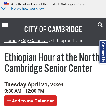
An official website of the United States government
Here’s how you know
CITY OF
CAMBRIDGE
Search Type:
Home
>
City Calendar
> Ethiopian Hour
Contact Us
Ethiopian Hour at the North
Cambridge Senior Center
Tuesday April 21, 2026
9:30 AM - 12:00 PM