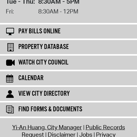
Tue - Thu:
8:30AM - 5PM
Fri:
8:30AM - 12PM
PAY BILLS ONLINE
PROPERTY DATABASE
WATCH CITY COUNCIL
CALENDAR
VIEW CITY DIRECTORY
FIND FORMS & DOCUMENTS
Yi-An Huang, City Manager
Public Records
Request
Disclaimer
Jobs
Privacy