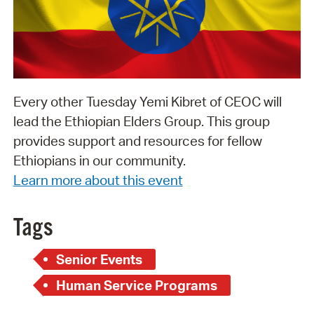
Every other Tuesday Yemi Kibret of CEOC will
lead the Ethiopian Elders Group. This group
provides support and resources for fellow
Ethiopians in our community.
Learn more about this event
Tags
Senior Events
Human Service Programs