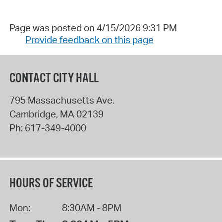
Page was posted on 4/15/2026 9:31 PM
Provide feedback on this page
CONTACT CITY HALL
795 Massachusetts Ave.
Cambridge
,
MA
02139
Ph:
617-349-4000
HOURS OF SERVICE
Mon:
8:30AM - 8PM