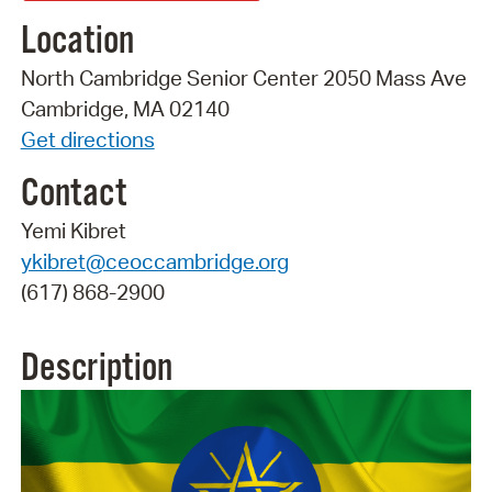
Location
North Cambridge Senior Center 2050 Mass Ave
Cambridge, MA 02140
Get directions
Contact
Yemi Kibret
ykibret@ceoccambridge.org
(617) 868-2900
Description