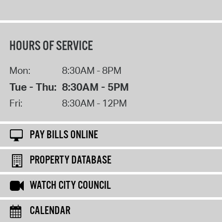
HOURS OF SERVICE
Mon:
8:30AM - 8PM
Tue - Thu:
8:30AM - 5PM
Fri:
8:30AM - 12PM
PAY BILLS ONLINE
PROPERTY DATABASE
WATCH CITY COUNCIL
CALENDAR