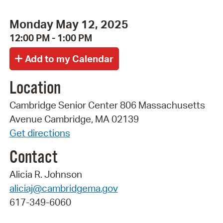
Monday May 12, 2025
12:00 PM - 1:00 PM
Location
Cambridge Senior Center 806 Massachusetts
Avenue Cambridge, MA 02139
Get directions
Contact
Alicia R. Johnson
aliciaj@cambridgema.gov
617-349-6060