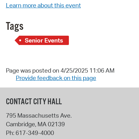
Learn more about this event
Tags
Senior Events
Page was posted on 4/25/2025 11:06 AM
Provide feedback on this page
CONTACT CITY HALL
795 Massachusetts Ave.
Cambridge
,
MA
02139
Ph:
617-349-4000