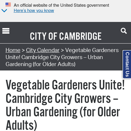
An official website of the United States government
Here’s how you know
CITY OF
CAMBRIDGE
Search Type:
Home
>
City Calendar
> Vegetable Gardeners
Contact Us
Unite! Cambridge City Growers – Urban
Gardening (for Older Adults)
Vegetable Gardeners Unite!
Cambridge City Growers –
Urban Gardening (for Older
Adults)