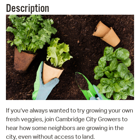
Description
If you’ve always wanted to try growing your own
fresh veggies, join Cambridge City Growers to
hear how some neighbors are growing in the
city, even without access to land.