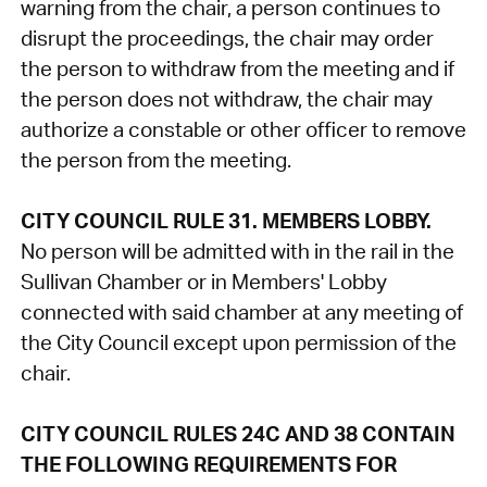
warning from the chair, a person continues to
disrupt the proceedings, the chair may order
the person to withdraw from the meeting and if
the person does not withdraw, the chair may
authorize a constable or other officer to remove
the person from the meeting.
CITY COUNCIL RULE 31. MEMBERS LOBBY.
No person will be admitted with in the rail in the
Sullivan Chamber or in Members' Lobby
connected with said chamber at any meeting of
the City Council except upon permission of the
chair.
CITY COUNCIL RULES 24C AND 38 CONTAIN
THE FOLLOWING REQUIREMENTS FOR