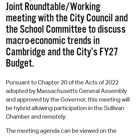
Joint Roundtable/Working
meeting with the City Council and
the School Committee to discuss
macro-economic trends in
Cambridge and the City’s FY27
Budget.
Pursuant to Chapter 20 of the Acts of 2022
adopted by Massachusetts General Assembly
and approved by the Governor, this meeting will
be hybrid allowing participation in the Sullivan
Chamber and remotely.
The meeting agenda can be viewed on the