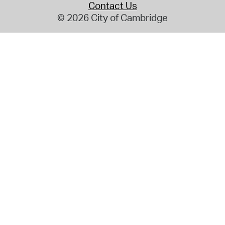
Contact Us
© 2026 City of Cambridge