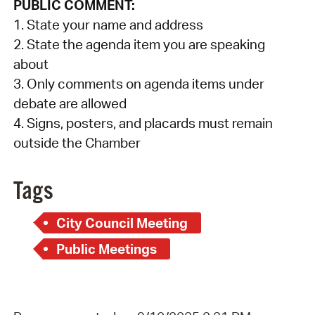
PUBLIC COMMENT:
1. State your name and address
2. State the agenda item you are speaking
about
3. Only comments on agenda items under
debate are allowed
4. Signs, posters, and placards must remain
outside the Chamber
Tags
City Council Meeting
Public Meetings