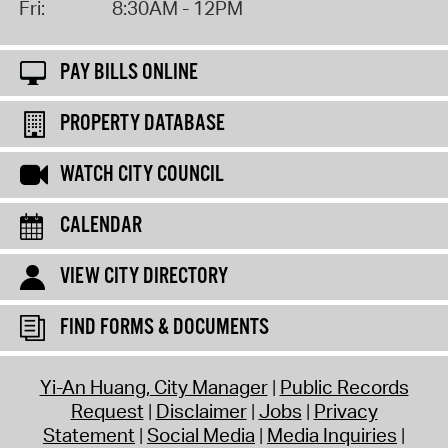
Fri:
8:30AM - 12PM
PAY BILLS ONLINE
PROPERTY DATABASE
WATCH CITY COUNCIL
CALENDAR
VIEW CITY DIRECTORY
FIND FORMS & DOCUMENTS
Yi-An Huang, City Manager
Public Records
Request
Disclaimer
Jobs
Privacy
Statement
Social Media
Media Inquiries