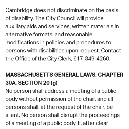
Cambridge does not discriminate on the basis
of disability. The City Council will provide
auxiliary aids and services, written materials in
alternative formats, and reasonable
modifications in policies and procedures to
persons with disabilities upon request. Contact
the Office of the City Clerk, 617-349-4260.
MASSACHUSETTS GENERAL LAWS, CHAPTER
30A, SECTION 20 (g)
No person shall address a meeting of a public
body without permission of the chair, and all
persons shall, at the request of the chair, be
silent. No person shall disrupt the proceedings
of a meeting of a public body. If, after clear