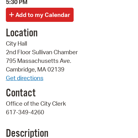
5:30 PM
Location
City Hall
2nd Floor Sullivan Chamber
795 Massachusetts Ave.
Cambridge, MA 02139
Get directions
Contact
Office of the City Clerk
617-349-4260
Description