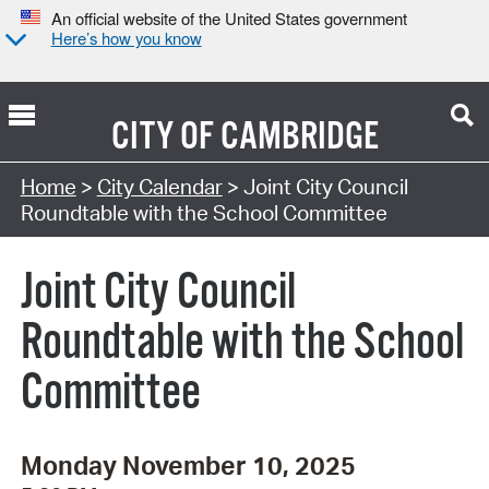
An official website of the United States government
Here’s how you know
CITY OF
CAMBRIDGE
Search Type:
Home
>
City Calendar
> Joint City Council
Roundtable with the School Committee
Joint City Council
Roundtable with the School
Committee
Monday November 10, 2025