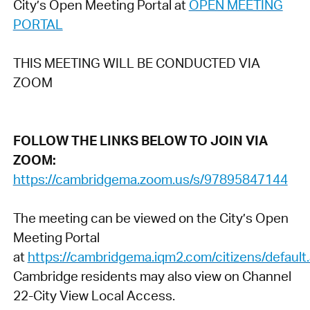
City’s Open Meeting Portal at
OPEN MEETING
PORTAL
THIS MEETING WILL BE CONDUCTED VIA
ZOOM
FOLLOW THE LINKS BELOW TO JOIN VIA
ZOOM:
https://cambridgema.zoom.us/s/97895847144
The meeting can be viewed on the City’s Open
Meeting Portal
at
https://cambridgema.iqm2.com/citizens/default
Cambridge residents may also view on Channel
22-City View Local Access.