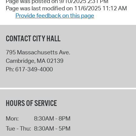
Page was posted on 9/10/2025 2:31 PM
Page was last modified on 11/6/2025 11:12 AM
Provide feedback on this page
CONTACT CITY HALL
795 Massachusetts Ave.
Cambridge
,
MA
02139
Ph:
617-349-4000
HOURS OF SERVICE
Mon:
8:30AM - 8PM
Tue - Thu:
8:30AM - 5PM