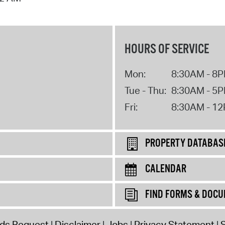
HOURS OF SERVICE
Mon:
8:30AM - 8
Tue - Thu:
8:30AM - 5
Fri:
8:30AM - 1
PROPERTY DATABAS
CALENDAR
FIND FORMS & DOC
rds Request
Disclaimer
Jobs
Privacy Statement
S