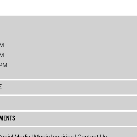
PM
PM
2PM
E
UMENTS
ocial Media
Media Inquiries
Contact Us