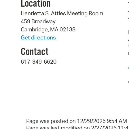
Location
Henrietta S. Attles Meeting Room
459 Broadway
Cambridge, MA 02138
Get directions
Contact
617-349-6620
Page was posted on 12/29/2025 9:54 AM
Page was last modified on 2/27/2026 11: