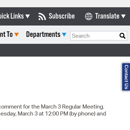
uick Links
Subscribe
Translate
Select Language
nt To
Departments
ards & Commissions
Search Type:
lendar
y Directory
Contact Us
tact City Council
partment List
rms & Documents
c comment for the March 3 Regular Meeting.
nicipal Code
uesday, March 3 at 12:00 PM (by phone) and
n Meeting Portal