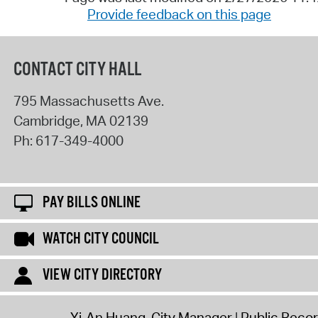
Provide feedback on this page
CONTACT CITY HALL
795 Massachusetts Ave.
Cambridge
,
MA
02139
Ph:
617-349-4000
PAY BILLS ONLINE
WATCH CITY COUNCIL
VIEW CITY DIRECTORY
Yi-An Huang, City Manager
Public Reco