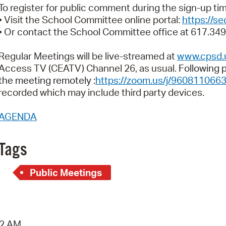
Pay
To register for public comment during the sign-up t
• Visit the School Committee online portal:
https://s
Pr
• Or contact the School Committee office at 617.34
See
Regular Meetings will be live-streamed at
www.cpsd.
Vi
Access TV (CEATV) Channel 26, as usual.
Following p
the meeting remotely :
https://zoom.us/j/960811066
Wat
recorded which may include third party devices.
AGENDA
Tags
Public Meetings
42 AM