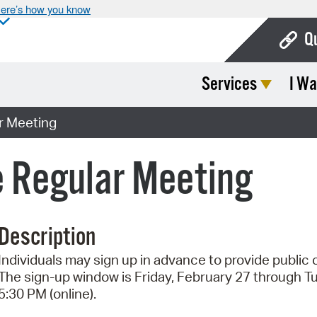
ere’s how you know
Q
Services
I Wa
Bo
Ca
r Meeting
Cit
 Regular Meeting
Con
De
Description
Fo
Individuals may sign up in advance to provide publi
Mu
The sign-up window is Friday, February 27 through T
Ope
5:30 PM (online).