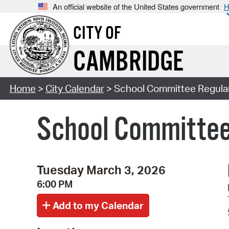
An official website of the United States government
H
CITY OF
CAMBRIDGE
Home
>
City Calendar
> School Committee Regula
School Committee
Tuesday March 3, 2026
6:00 PM