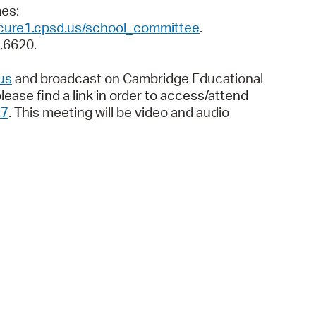
 Bills Online
imes:
ecure1.cpsd.us/school_committee
.
operty Database
9.6620.
ClickFix
us
and broadcast on Cambridge Educational
ew News
lease find a link in order to access/attend
37
. This meeting will be video and audio
ch City Council