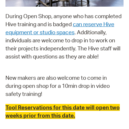
During Open Shop, anyone who has completed
Hive training and is badged
can reserve Hive
equipment or studio spaces
. Additionally,
individuals are welcome to drop in to work on
their projects independently. The Hive staff will
assist with questions as they are able!
New makers are also welcome to come in
during open shop for a 10min drop in video
safety training!
Tool Reservations for this date will open two
weeks prior from this date.