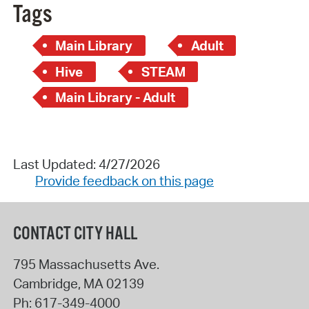
Tags
Main Library
Adult
Hive
STEAM
Main Library - Adult
Last Updated: 4/27/2026
Provide feedback on this page
CONTACT CITY HALL
795 Massachusetts Ave.
Cambridge
,
MA
02139
Ph:
617-349-4000