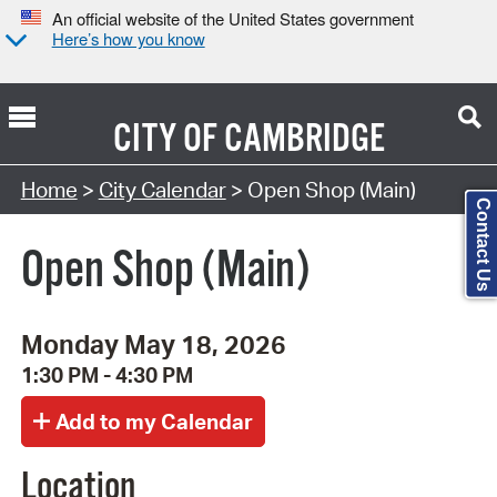
An official website of the United States government
Here’s how you know
CITY OF
CAMBRIDGE
Search Type:
Home
>
City Calendar
> Open Shop (Main)
Contact Us
Open Shop (Main)
Monday May 18, 2026
1:30 PM - 4:30 PM
Location