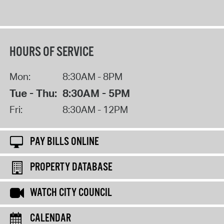
HOURS OF SERVICE
Mon:
8:30AM - 8PM
Tue - Thu:
8:30AM - 5PM
Fri:
8:30AM - 12PM
PAY BILLS ONLINE
PROPERTY DATABASE
WATCH CITY COUNCIL
CALENDAR