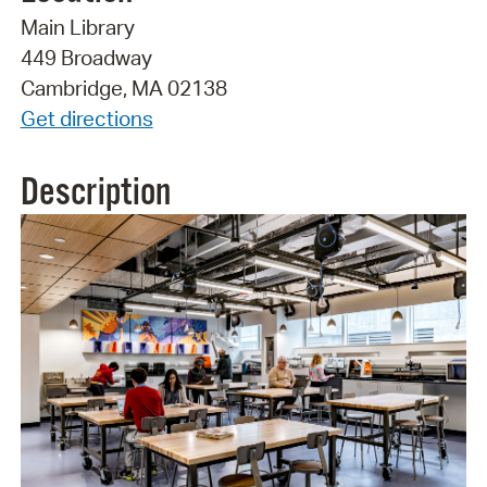
Main Library
449 Broadway
Cambridge, MA 02138
Get directions
Description