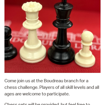
Come join us at the Boudreau branch for a
chess challenge. Players of all skill levels and all
ages are welcome to participate.
Chess sets will be provided, but feel free to