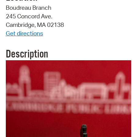
Boudreau Branch
245 Concord Ave.
Cambridge, MA 02138
Get directions
Description