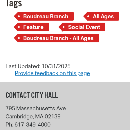
Tags
Boudreau Branch
All Ages
Feature
Social Event
Boudreau Branch - All Ages
Last Updated: 10/31/2025
Provide feedback on this page
CONTACT CITY HALL
795 Massachusetts Ave.
Cambridge
,
MA
02139
Ph:
617-349-4000