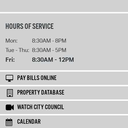
HOURS OF SERVICE
Mon:
8:30AM - 8PM
Tue - Thu:
8:30AM - 5PM
Fri:
8:30AM - 12PM
PAY BILLS ONLINE
PROPERTY DATABASE
WATCH CITY COUNCIL
CALENDAR