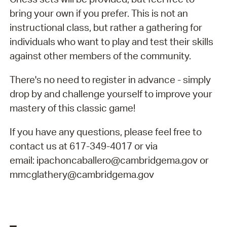
bring your own if you prefer. This is not an
instructional class, but rather a gathering for
individuals who want to play and test their skills
against other members of the community.
There's no need to register in advance - simply
drop by and challenge yourself to improve your
mastery of this classic game!
If you have any questions, please feel free to
contact us at 617-349-4017 or via
email: ipachoncaballero@cambridgema.gov or
mmcglathery@cambridgema.gov