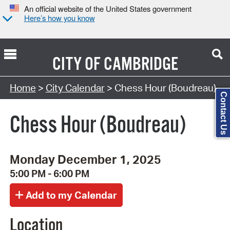
An official website of the United States government
Here’s how you know
CITY OF
CAMBRIDGE
Search Type:
Home
>
City Calendar
> Chess Hour (Boudreau)
Contact Us
Chess Hour (Boudreau)
Monday December 1, 2025
5:00 PM - 6:00 PM
Location