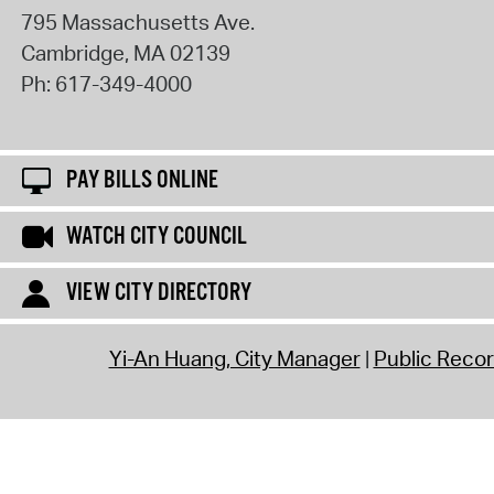
795 Massachusetts Ave.
Cambridge
,
MA
02139
Ph:
617-349-4000
PAY BILLS ONLINE
WATCH CITY COUNCIL
VIEW CITY DIRECTORY
Yi-An Huang, City Manager
Public Reco