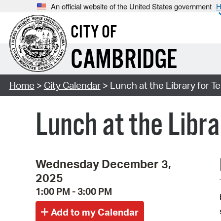
An official website of the United States government
H
CITY OF
CAMBRIDGE
Home
>
City Calendar
> Lunch at the Library for T
Lunch at the Libra
Wednesday December 3,
2025
1:00 PM - 3:00 PM