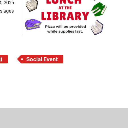
 Bills Online
4, 2025
ns ages
operty Database
ClickFix
ew News
ch City Council
)
Social Event