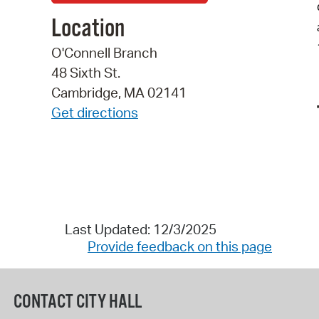
Location
O'Connell Branch
48 Sixth St.
Cambridge, MA 02141
Get directions
Last Updated: 12/3/2025
Provide feedback on this page
CONTACT CITY HALL