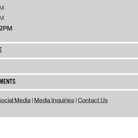
PM
PM
12PM
E
UMENTS
ocial Media
Media Inquiries
Contact Us