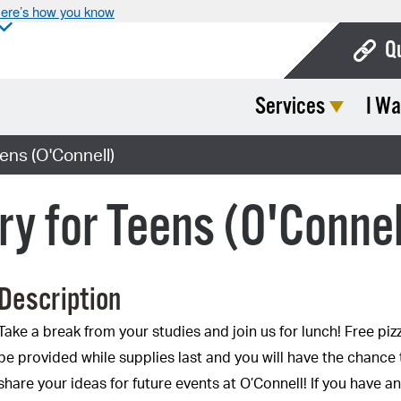
ere’s how you know
Q
Services
I Wa
Bo
Ca
eens (O'Connell)
Cit
ry for Teens (O'Connel
Con
De
Description
Fo
Mu
Take a break from your studies and join us for lunch! Free pizz
be provided while supplies last and you will have the chance 
Ope
share your ideas for future events at O’Connell! If you have a