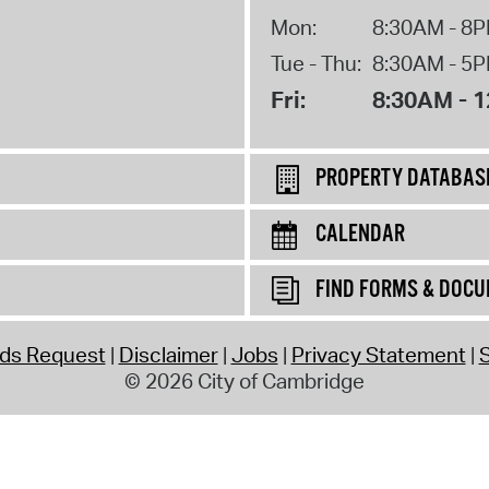
Mon:
8:30AM - 8
Tue - Thu:
8:30AM - 5
Fri:
8:30AM - 
PROPERTY DATABAS
CALENDAR
FIND FORMS & DOC
rds Request
Disclaimer
Jobs
Privacy Statement
S
© 2026 City of Cambridge