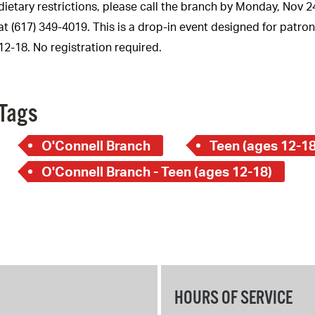
Pay
dietary restrictions, please call the branch by Monday, Nov 2
at (617) 349-4019. This is a drop-in event designed for patro
Pr
12-18. No registration required.
See
Vi
Tags
Wat
O'Connell Branch
Teen (ages 12-18
O'Connell Branch - Teen (ages 12-18)
HOURS OF SERVICE