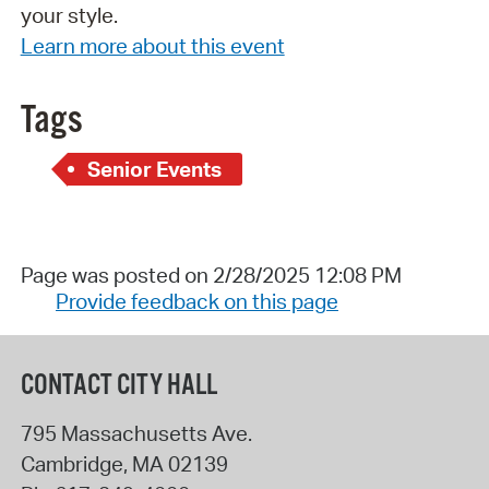
your style.
Learn more about this event
Tags
Senior Events
Page was posted on 2/28/2025 12:08 PM
Provide feedback on this page
CONTACT CITY HALL
795 Massachusetts Ave.
Cambridge
,
MA
02139