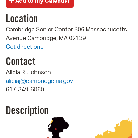
Location
Cambridge Senior Center 806 Massachusetts
Avenue Cambridge, MA 02139
Get directions
Contact
Alicia R. Johnson
aliciaj@cambridgema.gov
617-349-6060
Description