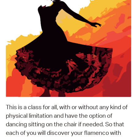
This is a class for all, with or without any kind of
physical limitation and have the option of
dancing sitting on the chair if needed. So that
each of you will discover your flamenco with