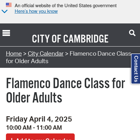
An official website of the United States government
Here’s how you know
CITY OF
CAMBRIDGE
Search Type:
Home
>
City Calendar
> Flamenco Dance Class
Contact Us
for Older Adults
Flamenco Dance Class for
Older Adults
Friday April 4, 2025
10:00 AM - 11:00 AM