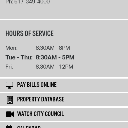
Ph:
617-349-4000
HOURS OF SERVICE
Mon:
8:30AM - 8PM
Tue - Thu:
8:30AM - 5PM
Fri:
8:30AM - 12PM
PAY BILLS ONLINE
PROPERTY DATABASE
WATCH CITY COUNCIL