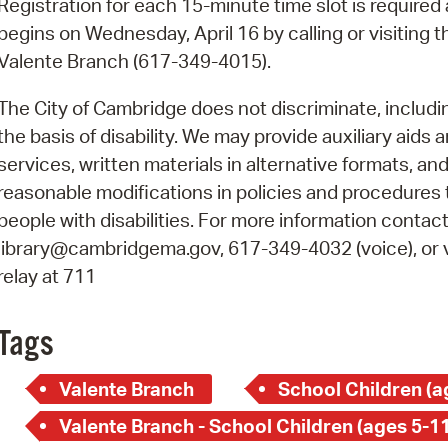
Registration for each 15-minute time slot is required
Pay
begins on Wednesday, April 16 by calling or visiting t
Pr
Valente Branch (617-349-4015).
See
The City of Cambridge does not discriminate, includi
Vi
the basis of disability. We may provide auxiliary aids 
services, written materials in alternative formats, an
Wat
reasonable modifications in policies and procedures 
people with disabilities. For more information contact
library@cambridgema.gov, 617-349-4032 (voice), or 
relay at 711
Tags
Valente Branch
School Children (a
Valente Branch - School Children (ages 5-11