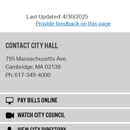
Last Updated: 4/30/2025
Provide feedback on this page
CONTACT CITY HALL
795 Massachusetts Ave.
Cambridge
,
MA
02139
Ph:
617-349-4000
PAY BILLS ONLINE
WATCH CITY COUNCIL