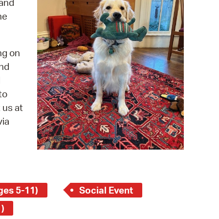
 and
 Bills Online
he
operty Database
ClickFix
ng on
ew News
and
d
ch City Council
to
 us at
via
ges 5-11)
Social Event
)