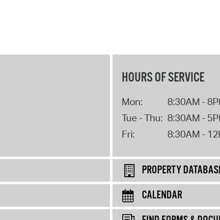
HOURS OF SERVICE
Mon:
8:30AM - 8
Tue - Thu:
8:30AM - 5
Fri:
8:30AM - 1
PROPERTY DATABAS
CALENDAR