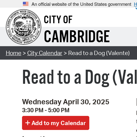
An official website of the United States government
H
CITY OF
CAMBRIDGE
Home
>
City Calendar
> Read to a Dog (Valente)
Read to a Dog (Va
Wednesday April 30, 2025
3:30 PM - 5:00 PM