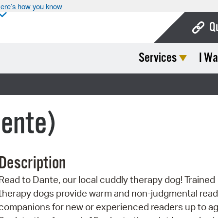
ere’s how you know
Q
Services
I Wa
Bo
Ca
Cit
lente)
Con
De
Description
Fo
Read to Dante, our local cuddly therapy dog! Trained
Mu
therapy dogs provide warm and non-judgmental read
Ope
companions for new or experienced readers up to ag