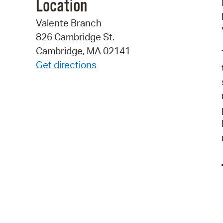
Location
Valente Branch
826 Cambridge St.
Cambridge, MA 02141
Get directions