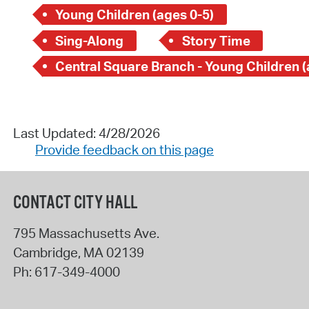
Young Children (ages 0-5)
Sing-Along
Story Time
Last Updated: 4/28/2026
Provide feedback on this page
CONTACT CITY HALL
795 Massachusetts Ave.
Cambridge
,
MA
02139
Ph:
617-349-4000