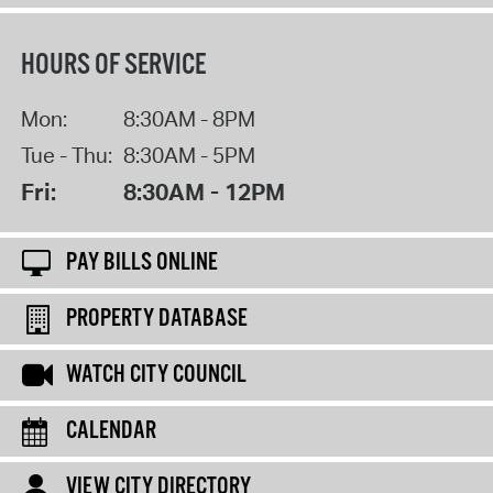
HOURS OF SERVICE
Mon:
8:30AM - 8PM
Tue - Thu:
8:30AM - 5PM
Fri:
8:30AM - 12PM
PAY BILLS ONLINE
PROPERTY DATABASE
WATCH CITY COUNCIL
CALENDAR
VIEW CITY DIRECTORY