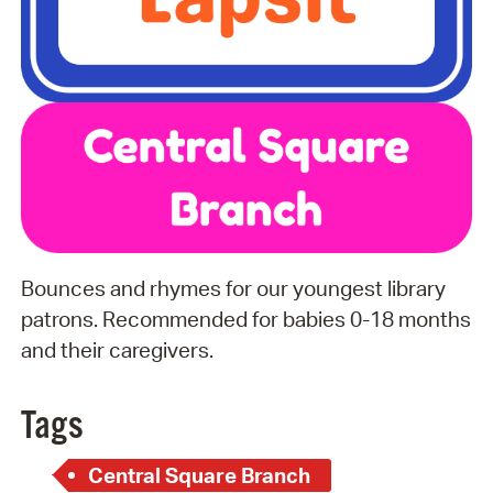
Bounces and rhymes for our youngest library
patrons. Recommended for babies 0-18 months
and their caregivers.
Tags
Central Square Branch