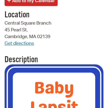
Location
Central Square Branch
45 Pearl St.
Cambridge, MA 02139
Get directions
Description