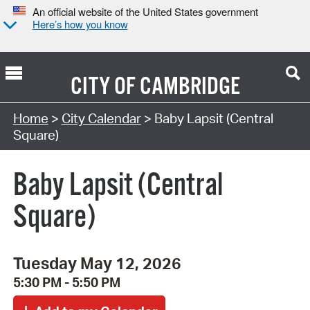
An official website of the United States government
Here’s how you know
CITY OF
CAMBRIDGE
Search Type:
Home
>
City Calendar
> Baby Lapsit (Central
Square)
Baby Lapsit (Central
Square)
Tuesday May 12, 2026
5:30 PM - 5:50 PM