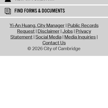
FIND FORMS & DOCUMENTS
Yi-An Huang, City Manager
Public Records
Request
Disclaimer
Jobs
Privacy
Statement
Social Media
Media Inquiries
Contact Us
© 2026 City of Cambridge