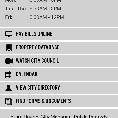
Tue - Thu:
8:30AM - 5PM
Fri:
8:30AM - 12PM
PAY BILLS ONLINE
PROPERTY DATABASE
WATCH CITY COUNCIL
CALENDAR
VIEW CITY DIRECTORY
FIND FORMS & DOCUMENTS
Yi-An Huang, City Manager
Public Records