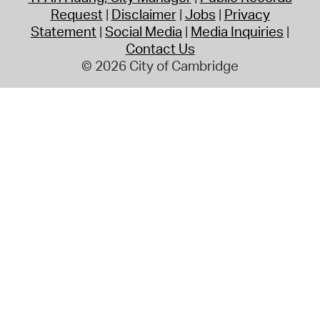
Request
Disclaimer
Jobs
Privacy
Statement
Social Media
Media Inquiries
Contact Us
© 2026 City of Cambridge