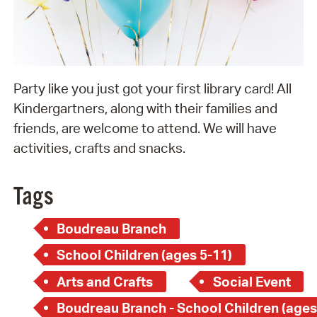
Party like you just got your first library card! All
Kindergartners, along with their families and
friends, are welcome to attend. We will have
activities, crafts and snacks.
Tags
Boudreau Branch
School Children (ages 5-11)
Arts and Crafts
Social Event
Boudreau Branch - School Children (ages