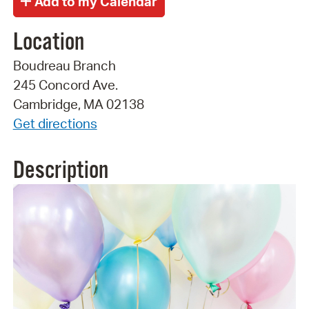
Location
Boudreau Branch
245 Concord Ave.
Cambridge, MA 02138
Get directions
Description