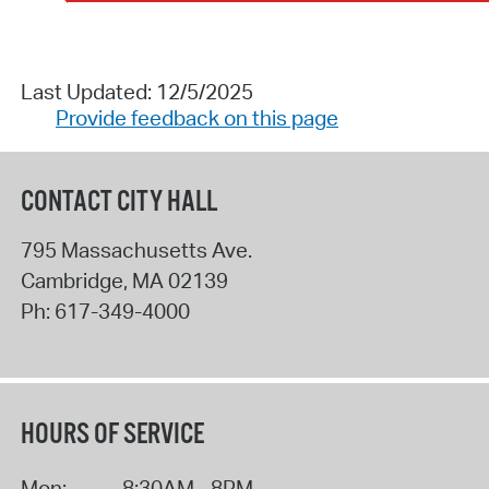
Last Updated: 12/5/2025
Provide feedback on this page
CONTACT CITY HALL
795 Massachusetts Ave.
Cambridge
,
MA
02139
Ph:
617-349-4000
HOURS OF SERVICE
Mon:
8:30AM - 8PM