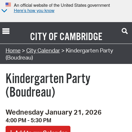
An official website of the United States government
Here’s how you know
CITY OF
CAMBRIDGE
Search Type:
Home
>
City Calendar
> Kindergarten Party
(Boudreau)
Kindergarten Party
(Boudreau)
Wednesday January 21, 2026
4:00 PM - 5:30 PM