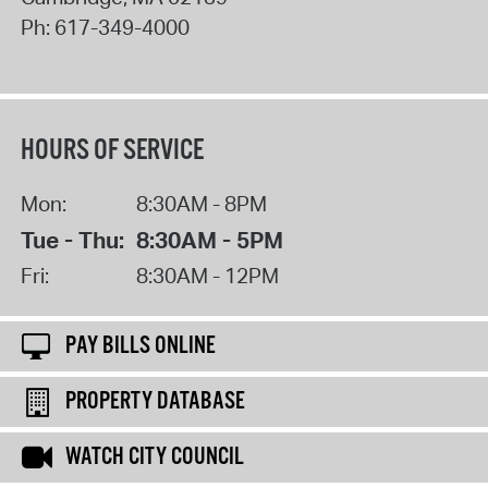
Ph:
617-349-4000
HOURS OF SERVICE
Mon:
8:30AM - 8PM
Tue - Thu:
8:30AM - 5PM
Fri:
8:30AM - 12PM
PAY BILLS ONLINE
PROPERTY DATABASE
WATCH CITY COUNCIL