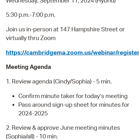
Wednesday, September 11, 2024 (Hybrid)
5:30 p.m.-7:00 p.m.
Join us in-person at 147 Hampshire Street or
virtually thru Zoom
https://cambridgema.zoom.us/webinar/regi
Meeting Agenda
1. Review agenda (Cindy/Sophia) - 5 min.
Confirm minute taker for today’s meeting
Pass around sign-up sheet for minutes for
2024-2025
2. Review & approve June meeting minutes
(Sophia/all) - 10 min.