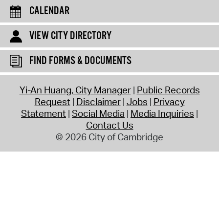
CALENDAR
VIEW CITY DIRECTORY
FIND FORMS & DOCUMENTS
Yi-An Huang, City Manager
Public Records
Request
Disclaimer
Jobs
Privacy
Statement
Social Media
Media Inquiries
Contact Us
© 2026 City of Cambridge