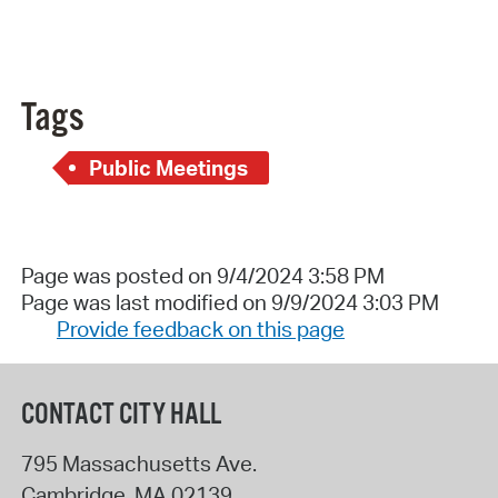
Tags
Public Meetings
Page was posted on 9/4/2024 3:58 PM
Page was last modified on 9/9/2024 3:03 PM
Provide feedback on this page
CONTACT CITY HALL
795 Massachusetts Ave.
Cambridge
,
MA
02139