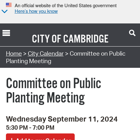
An official website of the United States government
Here’s how you know
CITY OF
CAMBRIDGE
Search Type:
Home
>
City Calendar
> Committee on Public
Planting Meeting
Committee on Public
Planting Meeting
Wednesday September 11, 2024
5:30 PM - 7:00 PM