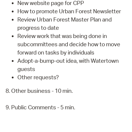
New website page for CPP
How to promote Urban Forest Newsletter
Review Urban Forest Master Plan and
progress to date
Review work that was being done in
subcommittees and decide how to move
forward on tasks by individuals
Adopt-a-bump-out idea, with Watertown
guests
Other requests?
8. Other business - 10 min.
9. Public Comments - 5 min.