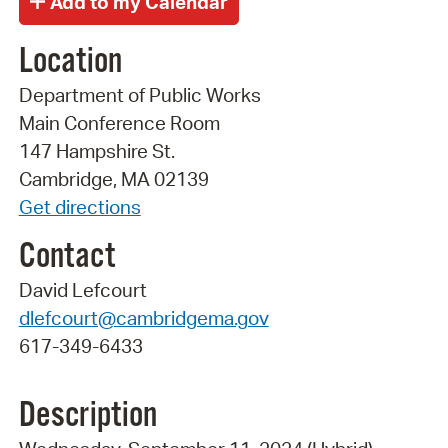
Location
Department of Public Works
Main Conference Room
147 Hampshire St.
Cambridge, MA 02139
Get directions
Contact
David Lefcourt
dlefcourt@cambridgema.gov
617-349-6433
Description