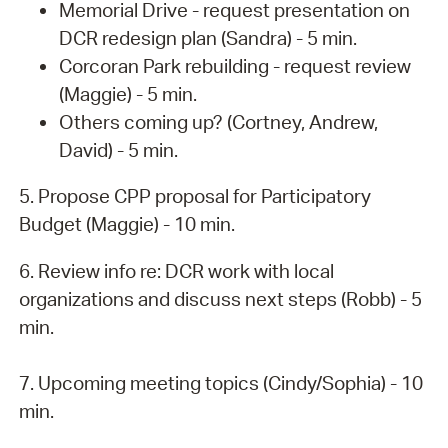
Memorial Drive - request presentation on
DCR redesign plan (Sandra) - 5 min.
Corcoran Park rebuilding - request review
(Maggie) - 5 min.
Others coming up? (Cortney, Andrew,
David) - 5 min.
5. Propose CPP proposal for Participatory
Budget (Maggie) - 10 min.
6. Review info re: DCR work with local
organizations and discuss next steps (Robb) - 5
min.
7. Upcoming meeting topics (Cindy/Sophia) - 10
min.