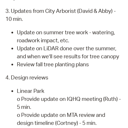
3. Updates from City Arborist (David & Abby) -
10 min.
Update on summer tree work - watering,
roadwork impact, etc.
Update on LiDAR done over the summer,
and when we’ll see results for tree canopy
Review fall tree planting plans
4. Design reviews
Linear Park
o Provide update on IQHQ meeting (Ruth) -
5 min.
o Provide update on MTA review and
design timeline (Cortney) - 5 min.