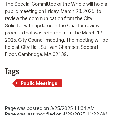
The Special Committee of the Whole will hold a
public meeting on Friday, March 28, 2025, to
review the communication from the City
Solicitor with updates in the Charter review
process that was referred from the March 17,
2025, City Council meeting. The meeting will be
held at City Hall, Sullivan Chamber, Second
Floor, Cambridge, MA 02139.
Tags
Public Meetings
Page was posted on 3/25/2025 11:34 AM
Page was last modified on 4/29/2025 11:22 AM