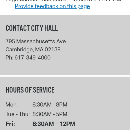
Provide feedback on this page
CONTACT CITY HALL
795 Massachusetts Ave.
Cambridge
,
MA
02139
Ph:
617-349-4000
HOURS OF SERVICE
Mon:
8:30AM - 8PM
Tue - Thu:
8:30AM - 5PM
Fri:
8:30AM - 12PM