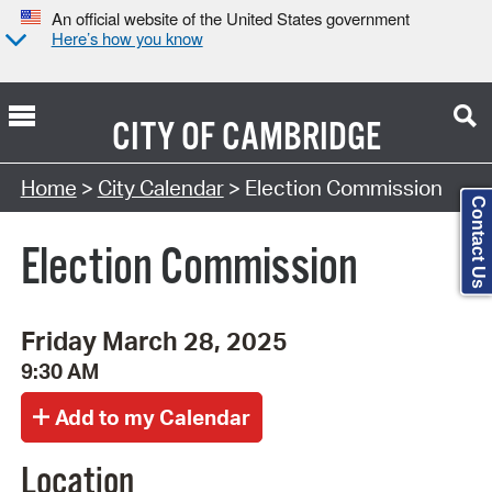
An official website of the United States government
Here’s how you know
CITY OF
CAMBRIDGE
Search Type:
Home
>
City Calendar
> Election Commission
Contact Us
Election Commission
Friday March 28, 2025
9:30 AM
Location