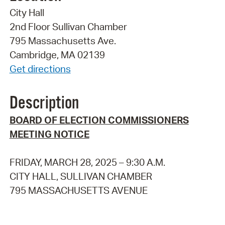
City Hall
2nd Floor Sullivan Chamber
795 Massachusetts Ave.
Cambridge, MA 02139
Get directions
Description
BOARD OF ELECTION COMMISSIONERS
MEETING NOTICE
FRIDAY, MARCH 28, 2025 – 9:30 A.M.
CITY HALL, SULLIVAN CHAMBER
795 MASSACHUSETTS AVENUE