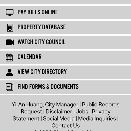
PAY BILLS ONLINE
PROPERTY DATABASE
WATCH CITY COUNCIL
CALENDAR
VIEW CITY DIRECTORY
FIND FORMS & DOCUMENTS
Yi-An Huang, City Manager
Public Records
Request
Disclaimer
Jobs
Privacy
Statement
Social Media
Media Inquiries
Contact Us