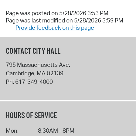
Page was posted on 5/28/2026 3:53 PM
Page was last modified on 5/28/2026 3:59 PM
Provide feedback on this page
CONTACT CITY HALL
795 Massachusetts Ave.
Cambridge
,
MA
02139
Ph:
617-349-4000
HOURS OF SERVICE
Mon:
8:30AM - 8PM