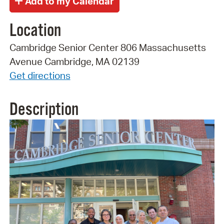
Location
Cambridge Senior Center 806 Massachusetts
Avenue Cambridge, MA 02139
Get directions
Description