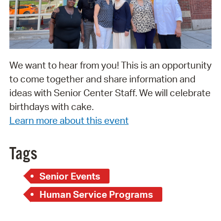
We want to hear from you! This is an opportunity
to come together and share information and
ideas with Senior Center Staff. We will celebrate
birthdays with cake.
Learn more about this event
Tags
Senior Events
Human Service Programs