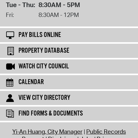
Tue - Thu:
8:30AM - 5PM
Fri:
8:30AM - 12PM
PAY BILLS ONLINE
PROPERTY DATABASE
WATCH CITY COUNCIL
CALENDAR
VIEW CITY DIRECTORY
FIND FORMS & DOCUMENTS
Yi-An Huang, City Manager
Public Records