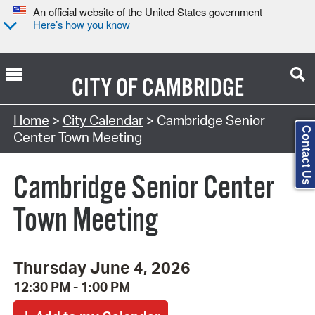
An official website of the United States government
Here’s how you know
CITY OF
CAMBRIDGE
Search Type:
Home
>
City Calendar
> Cambridge Senior
Contact Us
Center Town Meeting
Cambridge Senior Center
Town Meeting
Thursday June 4, 2026
12:30 PM - 1:00 PM