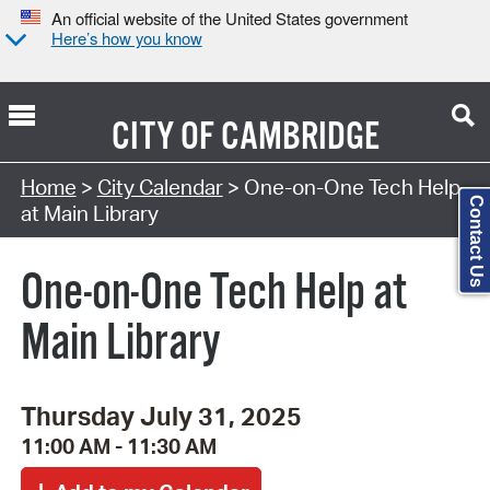
An official website of the United States government
Here’s how you know
CITY OF
CAMBRIDGE
Search Type:
Home
>
City Calendar
> One-on-One Tech Help
Contact Us
at Main Library
One-on-One Tech Help at
Main Library
Thursday July 31, 2025
11:00 AM - 11:30 AM