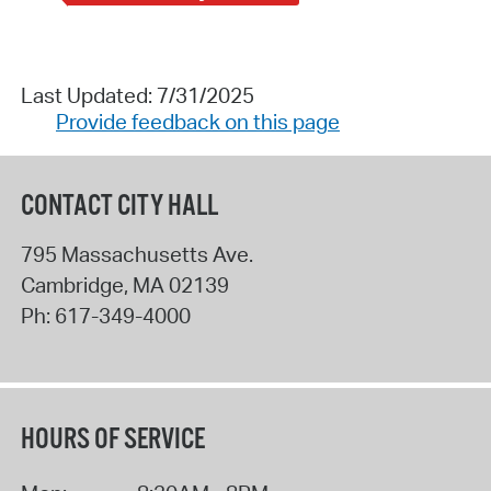
Last Updated: 7/31/2025
Provide feedback on this page
CONTACT CITY HALL
795 Massachusetts Ave.
Cambridge
,
MA
02139
Ph:
617-349-4000
HOURS OF SERVICE