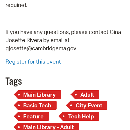
required.
If you have any questions, please contact Gina
Josette Rivera by email at
gjosette@cambridgema.gov
Register for this event
Tags
Main Library
Adult
Basic Tech
City Event
Feature
Tech Help
Main Library - Adult