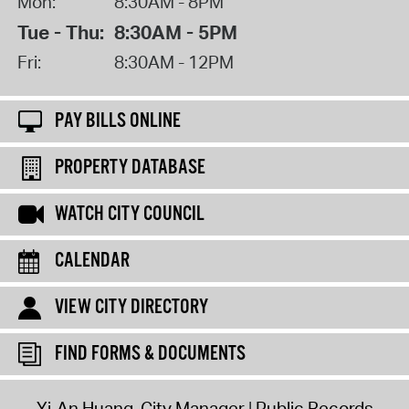
Mon:
8:30AM - 8PM
Tue - Thu:
8:30AM - 5PM
Fri:
8:30AM - 12PM
PAY BILLS ONLINE
PROPERTY DATABASE
WATCH CITY COUNCIL
CALENDAR
VIEW CITY DIRECTORY
FIND FORMS & DOCUMENTS
Yi-An Huang, City Manager
Public Records