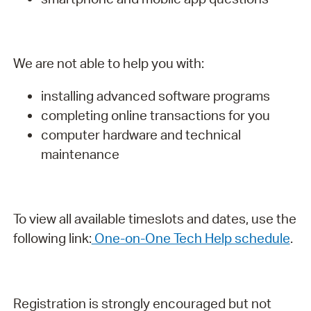
We are not able to help you with:
installing advanced software programs
completing online transactions for you
computer hardware and technical
maintenance
To view all available timeslots and dates, use the
following link:
One-on-One Tech Help schedule
.
Registration is strongly encouraged but not