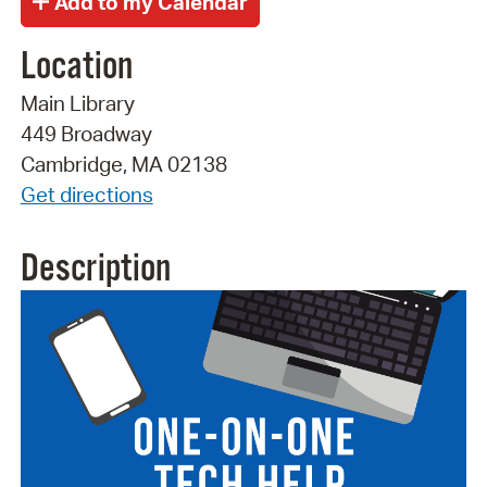
Location
Main Library
449 Broadway
Cambridge, MA 02138
Get directions
Description