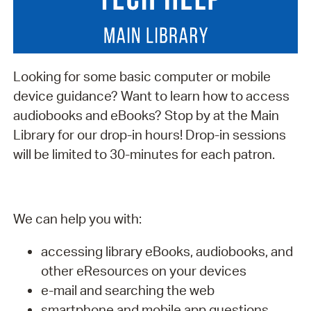
Looking for some basic computer or mobile
device guidance? Want to learn how to access
audiobooks and eBooks? Stop by at the Main
Library for our drop-in hours! Drop-in sessions
will be limited to 30-minutes for each patron.
We can help you with:
accessing library eBooks, audiobooks, and
other eResources on your devices
e-mail and searching the web
smartphone and mobile app questions