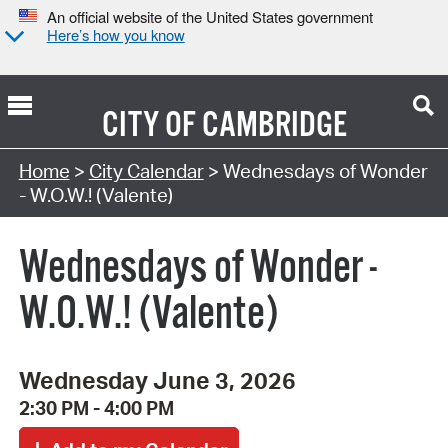
An official website of the United States government
Here’s how you know
CITY OF
CAMBRIDGE
Search Type:
Home
>
City Calendar
> Wednesdays of Wonder
- W.O.W.! (Valente)
Wednesdays of Wonder -
W.O.W.! (Valente)
Wednesday June 3, 2026
2:30 PM - 4:00 PM