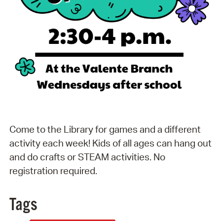
Come to the Library for games and a different
activity each week! Kids of all ages can hang out
and do crafts or STEAM activities. No
registration required.
Tags