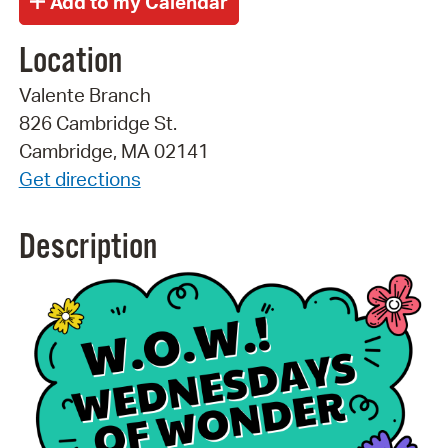
Location
Valente Branch
826 Cambridge St.
Cambridge, MA 02141
Get directions
Description