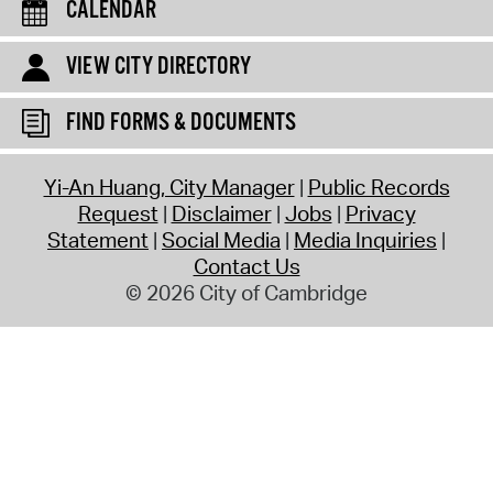
CALENDAR
VIEW CITY DIRECTORY
FIND FORMS & DOCUMENTS
Yi-An Huang, City Manager
Public Records
Request
Disclaimer
Jobs
Privacy
Statement
Social Media
Media Inquiries
Contact Us
© 2026 City of Cambridge