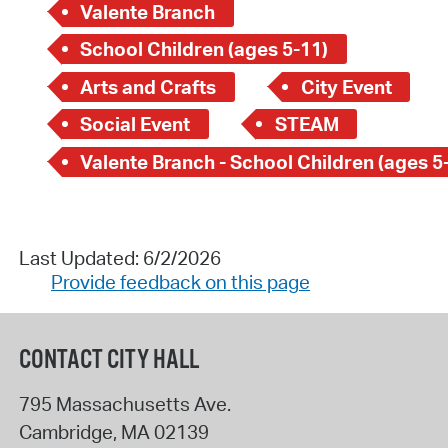
Valente Branch
School Children (ages 5-11)
Arts and Crafts
City Event
Social Event
STEAM
Valente Branch - School Children (ages 5
Last Updated: 6/2/2026
Provide feedback on this page
CONTACT CITY HALL
795 Massachusetts Ave.
Cambridge
,
MA
02139