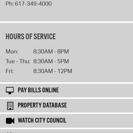
Ph:
617-349-4000
HOURS OF SERVICE
Mon:
8:30AM - 8PM
Tue - Thu:
8:30AM - 5PM
Fri:
8:30AM - 12PM
PAY BILLS ONLINE
PROPERTY DATABASE
WATCH CITY COUNCIL