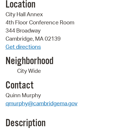
Location
City Hall Annex
4th Floor Conference Room
344 Broadway
Cambridge, MA 02139
Get directions
Neighborhood
City Wide
Contact
Quinn Murphy
qmurphy@cambridgema.gov
Description