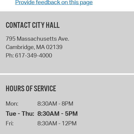
Provide feedback on this page
CONTACT CITY HALL
795 Massachusetts Ave.
Cambridge
,
MA
02139
Ph:
617-349-4000
HOURS OF SERVICE
Mon:
8:30AM - 8PM
Tue - Thu:
8:30AM - 5PM
Fri:
8:30AM - 12PM