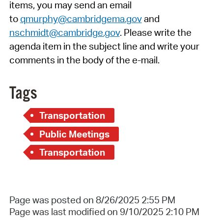
items, you may send an email
to
qmurphy@cambridgema.gov
and
nschmidt@cambridge.gov
. Please write the
agenda item in the subject line and write your
comments in the body of the e-mail.
Tags
Transportation
Public Meetings
Transportation
Page was posted on 8/26/2025 2:55 PM
Page was last modified on 9/10/2025 2:10 PM