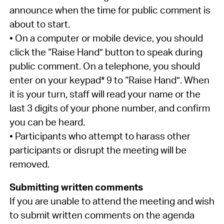
announce when the time for public comment is
about to start.
• On a computer or mobile device, you should
click the “Raise Hand” button to speak during
public comment. On a telephone, you should
enter on your keypad* 9 to “Raise Hand”. When
it is your turn, staff will read your name or the
last 3 digits of your phone number, and confirm
you can be heard.
• Participants who attempt to harass other
participants or disrupt the meeting will be
removed.
Submitting written comments
If you are unable to attend the meeting and wish
to submit written comments on the agenda