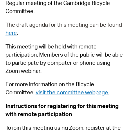
Regular meeting of the Cambridge Bicycle
Committee.
The draft agenda for this meeting can be found
here
.
This meeting will be held with remote
participation. Members of the public will be able
to participate by computer or phone using
Zoom webinar.
For more information on the Bicycle
Committee,
visit the committee webpage
.
Instructions for registering for this meeting
with remote participation
To join this meeting using Zoom, register at the