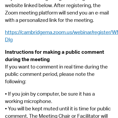
website linked below. After registering, the
Zoom meeting platform will send you an e-mail
with a personalized link for the meeting.
https://cambridgema.zoom.us/webinar/registe
Dlg
Instructions for making a public comment
during the meeting
If you want to comment in real time during the
public comment period, please note the
following:
• If you join by computer, be sure it has a
working microphone.
• You will be kept muted until it is time for public
comment. The Meeting Chair or Facilitator will