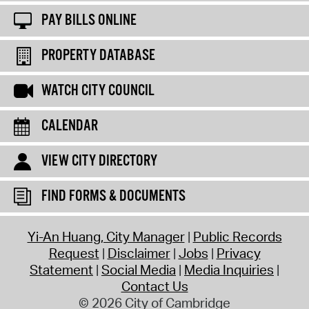
PAY BILLS ONLINE
PROPERTY DATABASE
WATCH CITY COUNCIL
CALENDAR
VIEW CITY DIRECTORY
FIND FORMS & DOCUMENTS
Yi-An Huang, City Manager
Public Records
Request
Disclaimer
Jobs
Privacy
Statement
Social Media
Media Inquiries
Contact Us
© 2026 City of Cambridge