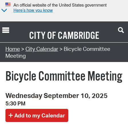
An official website of the United States government
Here’s how you know
CITY OF
CAMBRIDGE
Search Type:
Home
>
City Calendar
> Bicycle Committee
Meeting
Bicycle Committee Meeting
Wednesday September 10, 2025
5:30 PM