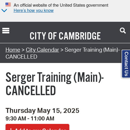
An official website of the United States government
Here’s how you know
CITY OF
CAMBRIDGE
Search Type:
Home
>
City Calendar
> Serger Training (Main)-
Contact Us
CANCELLED
Serger Training (Main)-
CANCELLED
Thursday May 15, 2025
9:30 AM - 11:00 AM