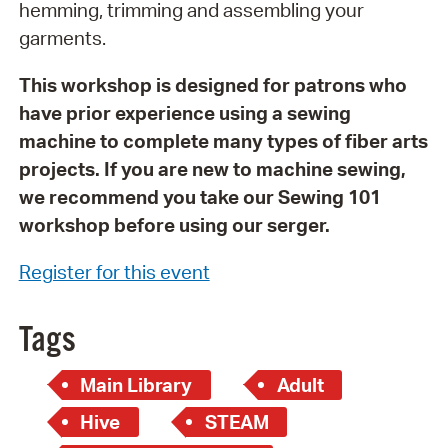
hemming, trimming and assembling your
garments.
This workshop is designed for patrons who
have prior experience using a sewing
machine to complete many types of fiber arts
projects. If you are new to machine sewing,
we recommend you take our Sewing 101
workshop before using our serger.
Register for this event
Tags
Main Library
Adult
Hive
STEAM