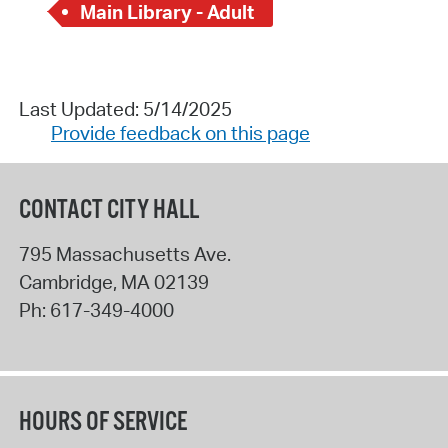
Main Library - Adult
Last Updated: 5/14/2025
Provide feedback on this page
CONTACT CITY HALL
795 Massachusetts Ave.
Cambridge
,
MA
02139
Ph:
617-349-4000
HOURS OF SERVICE