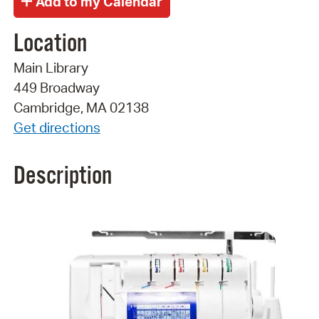
Location
Main Library
449 Broadway
Cambridge, MA 02138
Get directions
Description