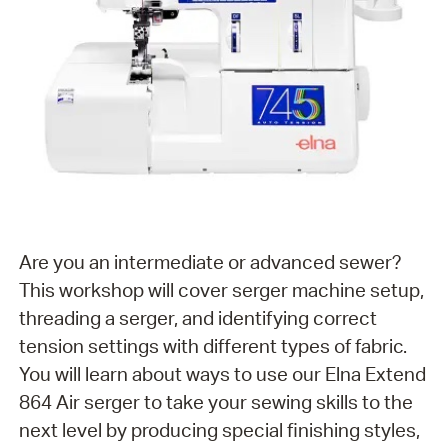
Are you an intermediate or advanced sewer?
This workshop will cover serger machine setup,
threading a serger, and identifying correct
tension settings with different types of fabric.
You will learn about ways to use our Elna Extend
864 Air serger to take your sewing skills to the
next level by producing special finishing styles,