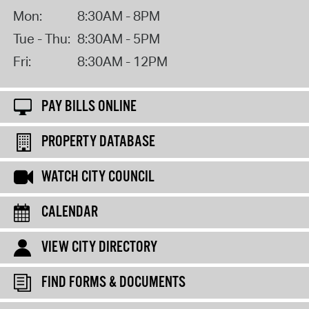
Mon:
8:30AM - 8PM
Tue - Thu:
8:30AM - 5PM
Fri:
8:30AM - 12PM
PAY BILLS ONLINE
PROPERTY DATABASE
WATCH CITY COUNCIL
CALENDAR
VIEW CITY DIRECTORY
FIND FORMS & DOCUMENTS