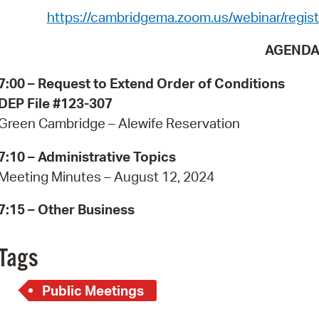
Pay
https://cambridgema.zoom.us/webinar/re
Pr
AGEND
See
7:00 –
Request to Extend Order of Conditions
Vi
DEP File #123-307
Green Cambridge – Alewife Reservation
Wat
7:10 –
Administrative Topics
Meeting Minutes – August 12, 2024
7:15 – Other Business
Tags
Public Meetings