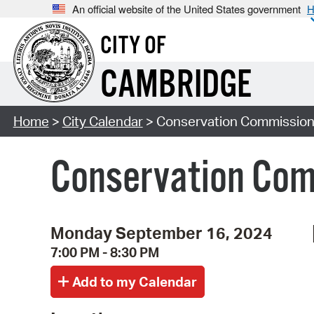
An official website of the United States government
H
CITY OF
CAMBRIDGE
Home
>
City Calendar
> Conservation Commission
Conservation Com
Monday September 16, 2024
7:00 PM - 8:30 PM