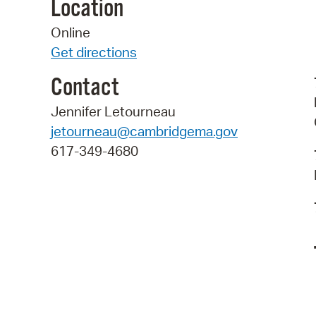
Location
Online
Get directions
Contact
Jennifer Letourneau
jetourneau@cambridgema.gov
617-349-4680