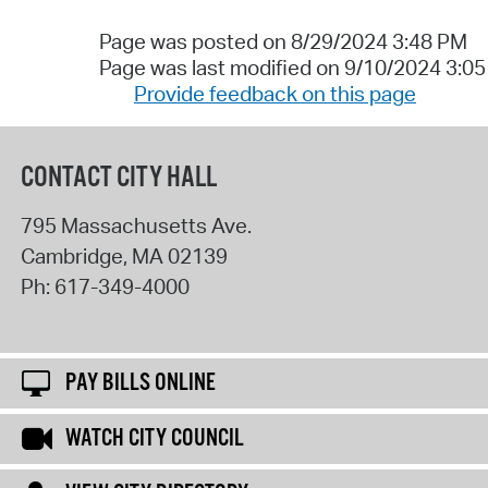
Page was posted on 8/29/2024 3:48 PM
Page was last modified on 9/10/2024 3:0
Provide feedback on this page
CONTACT CITY HALL
795 Massachusetts Ave.
Cambridge
,
MA
02139
Ph:
617-349-4000
PAY BILLS ONLINE
WATCH CITY COUNCIL