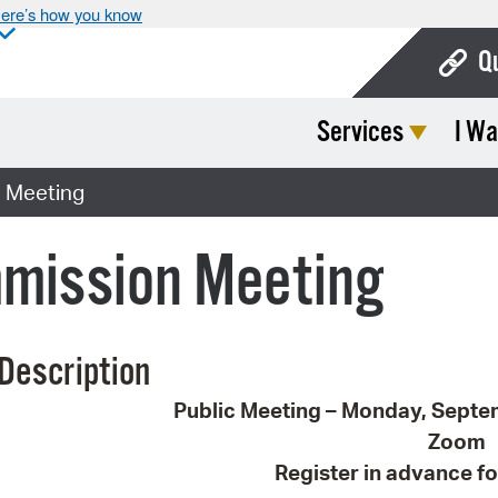
ere’s how you know
Q
Services
I Wa
Bo
Ca
 Meeting
Cit
mission Meeting
Con
De
Description
Fo
Public Meeting – Monday, Septe
Mu
Zoom
Ope
Register in advance fo