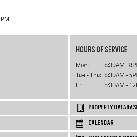
5 PM
HOURS OF SERVICE
Mon:
8:30AM - 8
Tue - Thu:
8:30AM - 5
Fri:
8:30AM - 1
PROPERTY DATABAS
CALENDAR