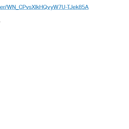
 Bills Online
gister/WN_CPvsXlkHQvyW7U-TJek85A
operty Database
A
ClickFix
ew News
ch City Council