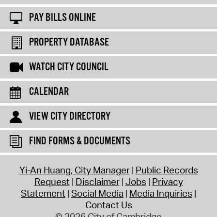
PAY BILLS ONLINE
PROPERTY DATABASE
WATCH CITY COUNCIL
CALENDAR
VIEW CITY DIRECTORY
FIND FORMS & DOCUMENTS
Yi-An Huang, City Manager
Public Records
Request
Disclaimer
Jobs
Privacy
Statement
Social Media
Media Inquiries
Contact Us
© 2026 City of Cambridge