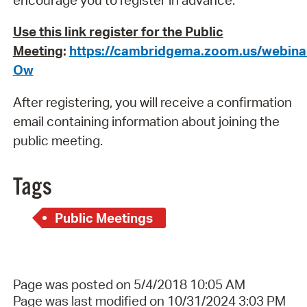
Use this link register for the Public
Meeting
:
https://cambridgema.zoom.us/webi
Ow
After registering, you will receive a confirmation
email containing information about joining the
public meeting.
Tags
Public Meetings
Page was posted on 5/4/2018 10:05 AM
Page was last modified on 10/31/2024 3:03 PM