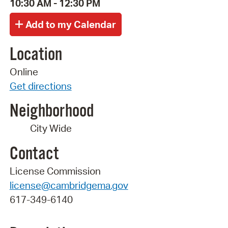
10:30 AM - 12:30 PM
Location
Online
Get directions
Neighborhood
City Wide
Contact
License Commission
license@cambridgema.gov
617-349-6140