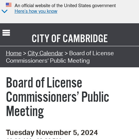
An official website of the United States government
Here’s how you know
CITY OF
CAMBRIDGE
Search Type:
Home
>
City Calendar
> Board of License
Commissioners’ Public Meeting
Board of License
Commissioners’ Public
Meeting
Tuesday November 5, 2024