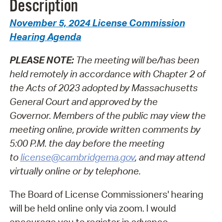
Description
November 5, 2024 License Commission
Hearing Agenda
PLEASE NOTE:
The meeting will be/has been
held remotely in accordance with Chapter 2 of
the Acts of 2023 adopted by Massachusetts
General Court and approved by the
Governor.
Members of the public may view the
meeting online, provide written comments by
5:00 P.M. the day before the meeting
to
license@cambridgema.gov
, and may attend
virtually online or by telephone.
The Board of License Commissioners' hearing
will be held online only via zoom. I would
encourage you to register in advance.