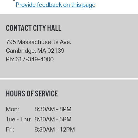
Provide feedback on this page
CONTACT CITY HALL
795 Massachusetts Ave.
Cambridge
,
MA
02139
Ph:
617-349-4000
HOURS OF SERVICE
Mon:
8:30AM - 8PM
Tue - Thu:
8:30AM - 5PM
Fri:
8:30AM - 12PM