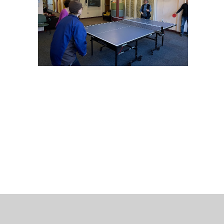
 Bills Online
operty Database
ClickFix
ew News
ch City Council