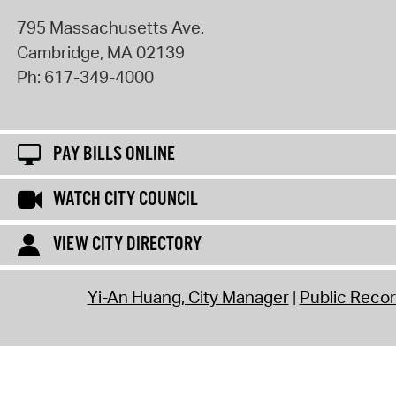
795 Massachusetts Ave.
Cambridge
,
MA
02139
Ph:
617-349-4000
PAY BILLS ONLINE
WATCH CITY COUNCIL
VIEW CITY DIRECTORY
Yi-An Huang, City Manager
Public Reco