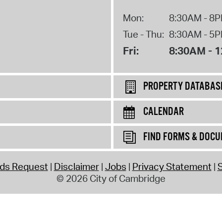
Mon:
8:30AM - 8
Tue - Thu:
8:30AM - 5
Fri:
8:30AM - 
PROPERTY DATABAS
CALENDAR
FIND FORMS & DOC
rds Request
Disclaimer
Jobs
Privacy Statement
S
© 2026 City of Cambridge