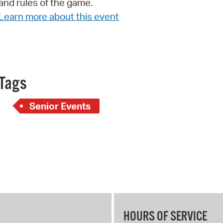
and rules of the game.
Pay
Learn more about this event
Pr
See
Vi
Tags
Wat
Senior Events
HOURS OF SERVICE