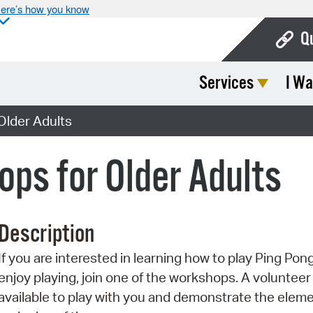
ere’s how you know
Q
Services
I Wa
Bo
Ca
Older Adults
Cit
ps for Older Adults
Con
De
Description
Fo
If you are interested in learning how to play Ping Pon
Mu
enjoy playing, join one of the workshops. A volunteer 
Ope
available to play with you and demonstrate the elem