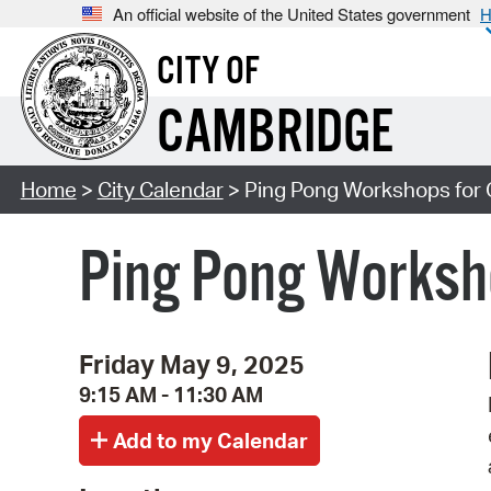
An official website of the United States government
H
CITY OF
CAMBRIDGE
Home
>
City Calendar
> Ping Pong Workshops for 
Ping Pong Worksho
Friday May 9, 2025
9:15 AM - 11:30 AM