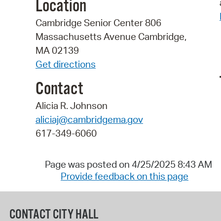
Location
Cambridge Senior Center 806
Massachusetts Avenue Cambridge,
MA 02139
Get directions
Contact
Alicia R. Johnson
aliciaj@cambridgema.gov
617-349-6060
Page was posted on 4/25/2025 8:43 AM
Provide feedback on this page
CONTACT CITY HALL