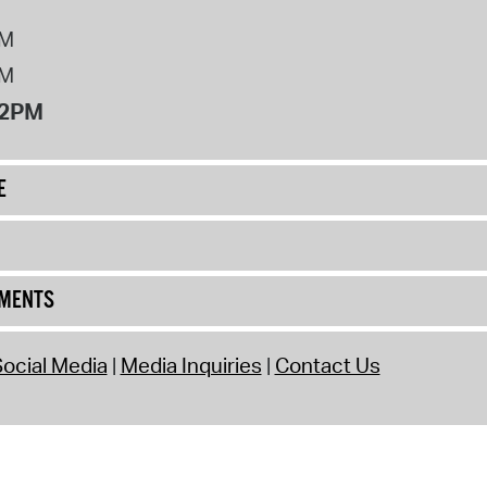
PM
PM
12PM
E
UMENTS
ocial Media
Media Inquiries
Contact Us