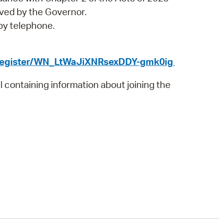
 Bills Online
ved by the Governor.
operty Database
 by telephone.
ClickFix
/register/WN_LtWaJiXNRsexDDY-gmk0ig
ew News
il containing information about joining the
ch City Council