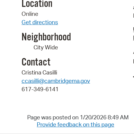
Location
Online
Get directions
Neighborhood
City Wide
Contact
Cristina Casilli
ccasilli@cambridgema.gov
617-349-6141
Page was posted on 1/20/2026 8:49 AM
Provide feedback on this page