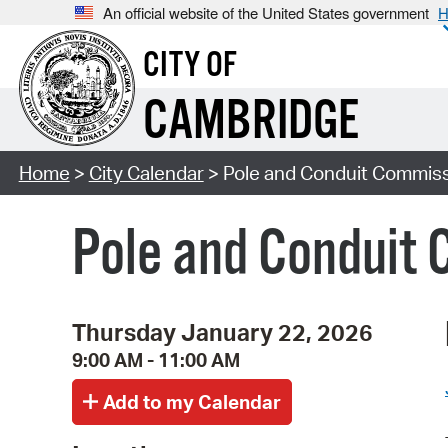
An official website of the United States government
H
CITY OF
CAMBRIDGE
Home
>
City Calendar
> Pole and Conduit Commiss
Pole and Conduit 
Thursday January 22, 2026
9:00 AM - 11:00 AM