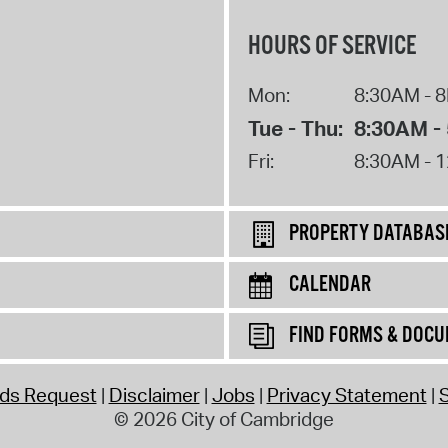
HOURS OF SERVICE
Mon:
8:30AM - 
Tue - Thu:
8:30AM -
Fri:
8:30AM - 
PROPERTY DATABAS
CALENDAR
FIND FORMS & DOC
rds Request
Disclaimer
Jobs
Privacy Statement
S
© 2026 City of Cambridge