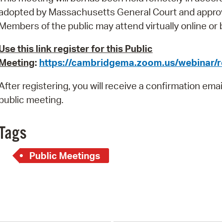
Pay
adopted by Massachusetts General Court and appro
Pr
Members of the public
may attend virtually online or
See
Use this link register for this Public
Meeting
:
https://cambridgema.zoom.us/webinar
Vi
After registering, you will receive a confirmation ema
Wat
public meeting.
Tags
Public Meetings