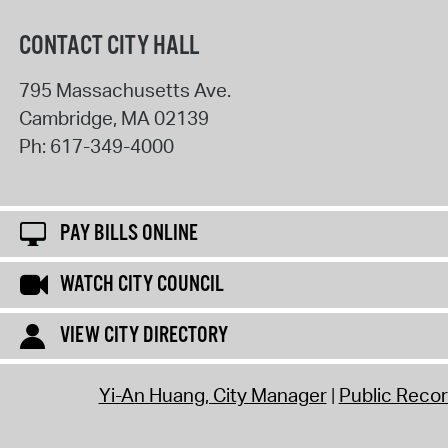
CONTACT CITY HALL
795 Massachusetts Ave.
Cambridge
,
MA
02139
Ph:
617-349-4000
PAY BILLS ONLINE
WATCH CITY COUNCIL
VIEW CITY DIRECTORY
Yi-An Huang, City Manager
Public Reco