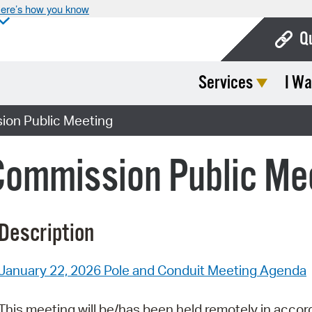
ere’s how you know
Q
Services
I Wa
Bo
Ca
ion Public Meeting
Cit
Commission Public Me
Con
De
Description
Fo
Mu
January 22, 2026 Pole and Conduit Meeting Agenda
Ope
This meeting will be/has been held remotely in accor