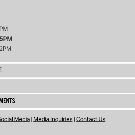
8PM
 5PM
12PM
E
UMENTS
ocial Media
Media Inquiries
Contact Us