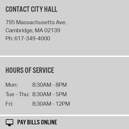
CONTACT CITY HALL
795 Massachusetts Ave.
Cambridge
,
MA
02139
Ph:
617-349-4000
HOURS OF SERVICE
Mon:
8:30AM - 8PM
Tue - Thu:
8:30AM - 5PM
Fri:
8:30AM - 12PM
PAY BILLS ONLINE