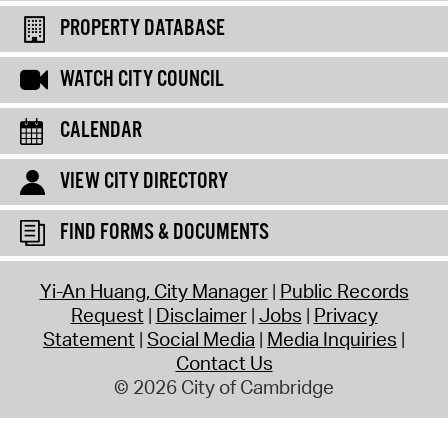
PROPERTY DATABASE
WATCH CITY COUNCIL
CALENDAR
VIEW CITY DIRECTORY
FIND FORMS & DOCUMENTS
Yi-An Huang, City Manager
Public Records
Request
Disclaimer
Jobs
Privacy
Statement
Social Media
Media Inquiries
Contact Us
© 2026 City of Cambridge