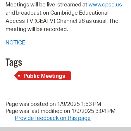
Meetings will be live-streamed at
www.cpsd.us
and broadcast on Cambridge Educational
Access TV (CEATV) Channel 26 as usual. The
meeting will be recorded.
NOTICE
Tags
Public Meetings
Page was posted on 1/9/2025 1:53 PM
Page was last modified on 1/9/2025 3:04 PM
Provide feedback on this page