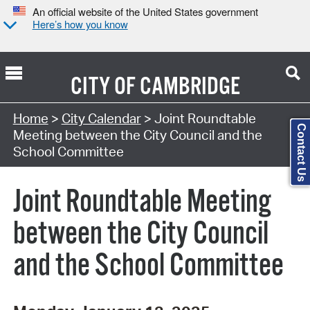
An official website of the United States government
Here’s how you know
CITY OF
CAMBRIDGE
Search Type:
Home
>
City Calendar
> Joint Roundtable
Contact Us
Meeting between the City Council and the
School Committee
Joint Roundtable Meeting
between the City Council
and the School Committee