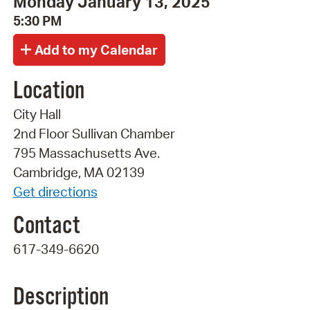
Monday January 13, 2025
5:30 PM
Location
City Hall
2nd Floor Sullivan Chamber
795 Massachusetts Ave.
Cambridge, MA 02139
Get directions
Contact
617-349-6620
Description