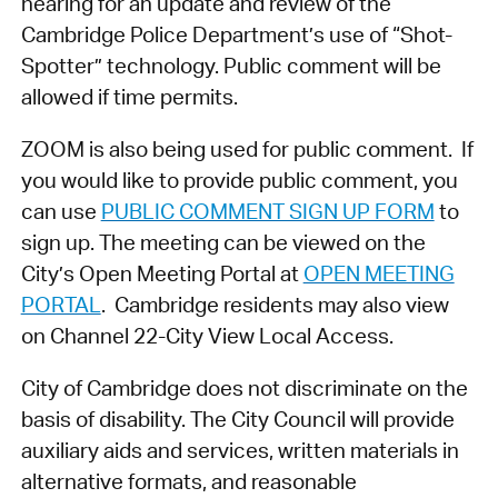
hearing for an update and review of the
Cambridge Police Department’s use of “Shot-
Spotter” technology. Public comment will be
allowed if time permits.
ZOOM is also being used for public comment. If
you would like to provide public comment, you
can use
PUBLIC COMMENT SIGN UP FORM
to
sign up. The meeting can be viewed on the
City’s Open Meeting Portal at
OPEN MEETING
PORTAL
. Cambridge residents may also view
on Channel 22-City View Local Access.
City of Cambridge does not discriminate on the
basis of disability. The City Council will provide
auxiliary aids and services, written materials in
alternative formats, and reasonable