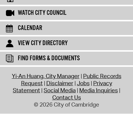
WATCH CITY COUNCIL
CALENDAR
VIEW CITY DIRECTORY
FIND FORMS & DOCUMENTS
Yi-An Huang, City Manager
Public Records
Request
Disclaimer
Jobs
Privacy
Statement
Social Media
Media Inquiries
Contact Us
© 2026 City of Cambridge