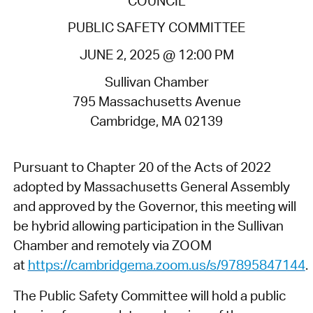
COUNCIL
PUBLIC SAFETY COMMITTEE
JUNE 2, 2025 @ 12:00 PM
Sullivan Chamber
795 Massachusetts Avenue
Cambridge, MA 02139
Pursuant to Chapter 20 of the Acts of 2022
adopted by Massachusetts General Assembly
and approved by the Governor, this meeting will
be hybrid allowing participation in the Sullivan
Chamber and remotely via ZOOM
at
https://cambridgema.zoom.us/s/97895847144
.
The Public Safety Committee will hold a public