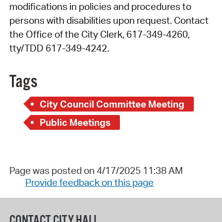
modifications in policies and procedures to
persons with disabilities upon request. Contact
the Office of the City Clerk, 617-349-4260,
tty/TDD 617-349-4242.
Tags
City Council Committee Meeting
Public Meetings
Page was posted on 4/17/2025 11:38 AM
Provide feedback on this page
CONTACT CITY HALL