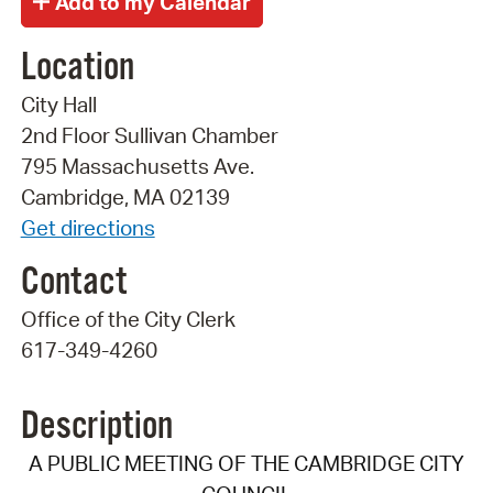
Location
City Hall
2nd Floor Sullivan Chamber
795 Massachusetts Ave.
Cambridge, MA 02139
Get directions
Contact
Office of the City Clerk
617-349-4260
Description
A PUBLIC MEETING OF THE CAMBRIDGE CITY