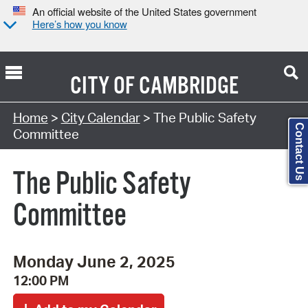
An official website of the United States government
Here’s how you know
CITY OF
CAMBRIDGE
Search Type:
Home
>
City Calendar
> The Public Safety
Contact Us
Committee
The Public Safety
Committee
Monday June 2, 2025
12:00 PM