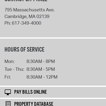
795 Massachusetts Ave.
Cambridge
,
MA
02139
Ph:
617-349-4000
HOURS OF SERVICE
Mon:
8:30AM - 8PM
Tue - Thu:
8:30AM - 5PM
Fri:
8:30AM - 12PM
PAY BILLS ONLINE
PROPERTY DATABASE