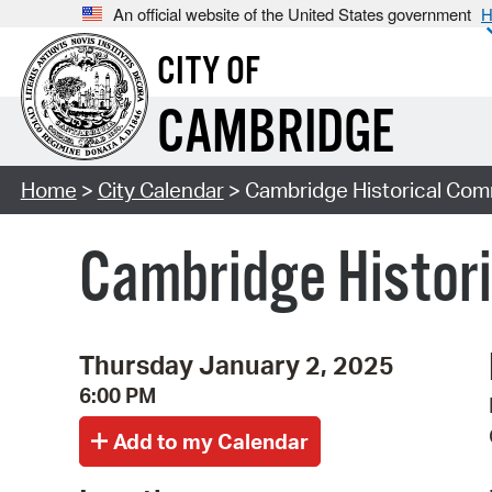
An official website of the United States government
H
CITY OF
CAMBRIDGE
Home
>
City Calendar
> Cambridge Historical Com
Cambridge Histor
Thursday January 2, 2025
6:00 PM