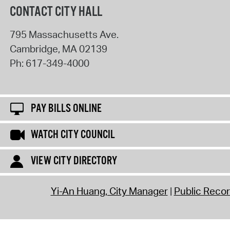
CONTACT CITY HALL
795 Massachusetts Ave.
Cambridge
,
MA
02139
Ph:
617-349-4000
PAY BILLS ONLINE
WATCH CITY COUNCIL
VIEW CITY DIRECTORY
Yi-An Huang, City Manager
Public Reco