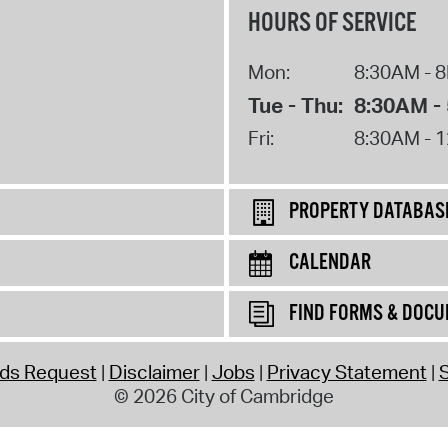
HOURS OF SERVICE
Mon:
8:30AM - 
Tue - Thu:
8:30AM -
Fri:
8:30AM - 
PROPERTY DATABAS
CALENDAR
FIND FORMS & DOC
rds Request
Disclaimer
Jobs
Privacy Statement
S
© 2026 City of Cambridge