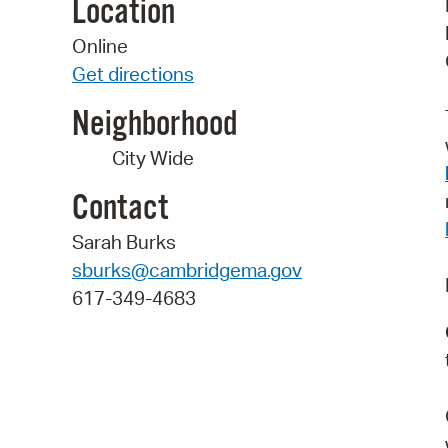
Location
Online
Get directions
Neighborhood
City Wide
Contact
Sarah Burks
sburks@cambridgema.gov
617-349-4683