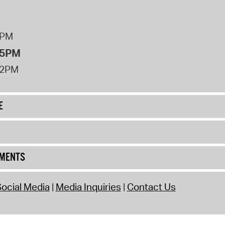
8PM
 5PM
12PM
E
UMENTS
ocial Media
Media Inquiries
Contact Us