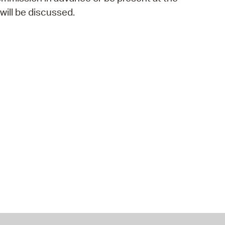
ill be discussed.