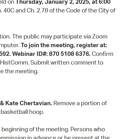
eld on
Thursday, January 2, 2025, at 6:00
 Bills Online
 40C and Ch. 2.78 of the Code of the City of
operty Database
ClickFix
ation. The public may participate via Zoom
ew News
omputer.
To join the meeting, register at:
8592. Webinar ID#: 870 5108 6376.
Confirm
ch City Council
m/CHistComm. Submit written comment to
re the meeting.
 & Kate Chertavian.
Remove a portion of
 basketball hoop.
e beginning of the meeting. Persons who
ommission in advance or be present at the