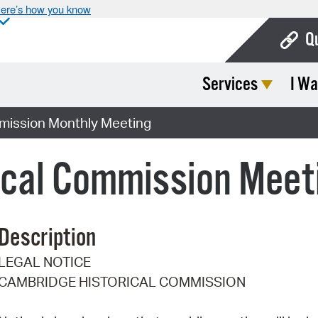
ere’s how you know
Q
Services
I Wa
Bo
Ca
mission Monthly Meeting
Cit
ical Commission Meet
Con
De
Description
Fo
LEGAL NOTICE
Mu
CAMBRIDGE HISTORICAL COMMISSION
Ope