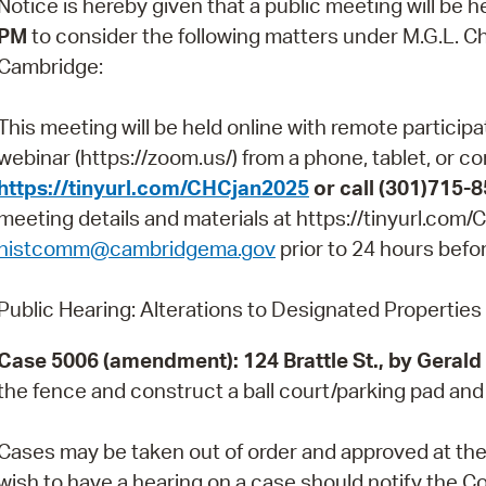
Notice is hereby given that a public meeting will be h
Pay
PM
to consider the following matters under M.G.L. Ch.
Pr
Cambridge:
See
This meeting will be held online with remote particip
Vi
webinar (https://zoom.us/) from a phone, tablet, or c
https://tinyurl.com/CHCjan2025
or call (301)715-
Wat
meeting details and materials at https://tinyurl.co
histcomm@cambridgema.gov
prior to 24 hours befo
Public Hearing: Alterations to Designated Properties
Case 5006 (amendment): 124 Brattle St., by Gerald
the fence and construct a ball court/parking pad and
Cases may be taken out of order and approved at th
wish to have a hearing on a case should notify the C