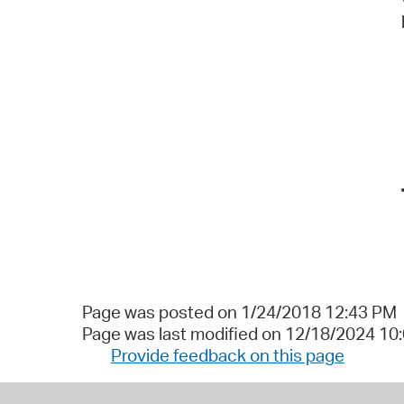
Page was posted on 1/24/2018 12:43 PM
Page was last modified on 12/18/2024 10
Provide feedback on this page