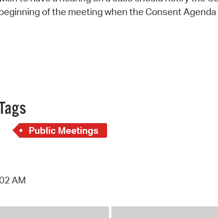
beginning of the meeting when the Consent Agenda w
Tags
Public Meetings
:02 AM