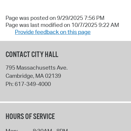
Page was posted on 9/29/2025 7:56 PM
Page was last modified on 10/7/2025 9:22 AM
Provide feedback on this page
CONTACT CITY HALL
795 Massachusetts Ave.
Cambridge
,
MA
02139
Ph:
617-349-4000
HOURS OF SERVICE
Mon:
8:30AM - 8PM