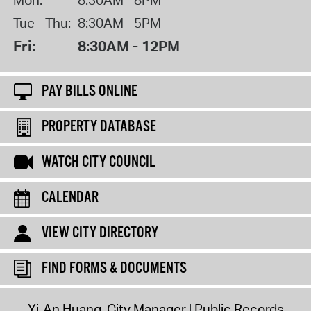
Tue - Thu:
8:30AM - 5PM
Fri:
8:30AM - 12PM
PAY BILLS ONLINE
PROPERTY DATABASE
WATCH CITY COUNCIL
CALENDAR
VIEW CITY DIRECTORY
FIND FORMS & DOCUMENTS
Yi-An Huang, City Manager
Public Records