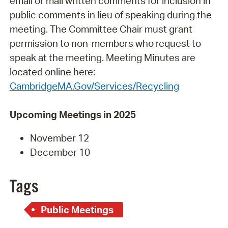
email or mail written comments for inclusion in
public comments in lieu of speaking during the
meeting. The Committee Chair must grant
permission to non-members who request to
speak at the meeting. Meeting Minutes are
located online here:
CambridgeMA.Gov/Services/Recycling
Upcoming Meetings in 2025
November 12
December 10
Tags
Public Meetings