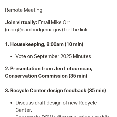
Remote Meeting
Join virtually:
Email Mike Orr
(morr@cambridgema.gov) for the link.
1. Housekeeping, 8:00am (10 min)
Vote on September 2025 Minutes
2. Presentation from Jen Letourneau,
Conservation Commission (35 min)
3. Recycle Center design feedback (35 min)
Discuss draft design of new Recycle
Center.