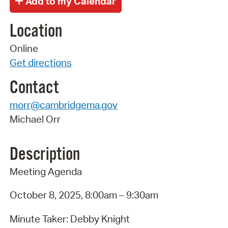
Location
Online
Get directions
Contact
morr@cambridgema.gov
Michael Orr
Description
Meeting Agenda
October 8, 2025, 8:00am – 9:30am
Minute Taker: Debby Knight