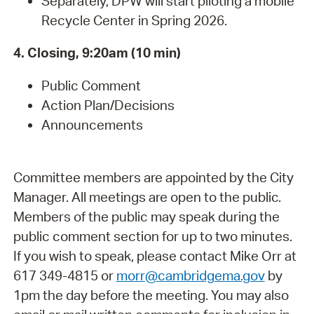
Separately, DPW will start piloting a mobile
Recycle Center in Spring 2026.
4. Closing, 9:20am (10 min)
Public Comment
Action Plan/Decisions
Announcements
Committee members are appointed by the City
Manager. All meetings are open to the public.
Members of the public may speak during the
public comment section for up to two minutes.
If you wish to speak, please contact Mike Orr at
617 349-4815 or
morr@cambridgema.gov
by
1pm the day before the meeting. You may also