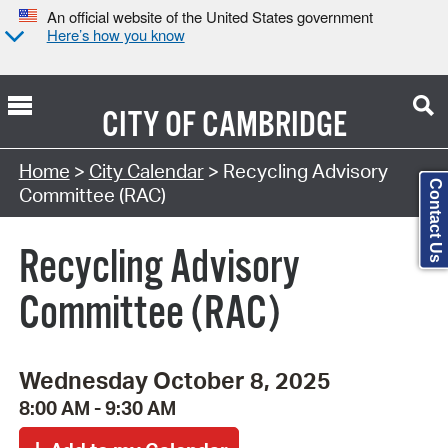
An official website of the United States government
Here’s how you know
CITY OF
CAMBRIDGE
Search Type:
Home
>
City Calendar
> Recycling Advisory
Contact Us
Committee (RAC)
Recycling Advisory
Committee (RAC)
Wednesday October 8, 2025
8:00 AM - 9:30 AM