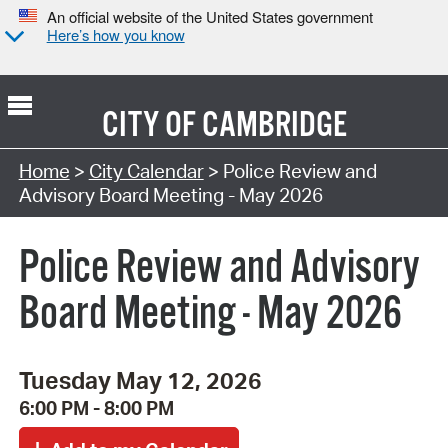
An official website of the United States government
Here’s how you know
CITY OF
CAMBRIDGE
Search Type:
Home
>
City Calendar
> Police Review and
Advisory Board Meeting - May 2026
Police Review and Advisory
Board Meeting - May 2026
Tuesday May 12, 2026
6:00 PM - 8:00 PM