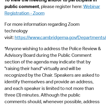
public comment
, please register here:
Webinar
Registration - Zoom
For more information regarding Zoom
technology
visit:
https://www.cambridgema.gov/Departments/c
*Anyone wishing to address the Police Review &
Advisory Board during the Public Comment
section of the agenda may indicate that by
"raising their hand" virtually and will be
recognized by the Chair. Speakers are asked to
identify themselves and provide an address,
and each speaker is limited to not more than
three (3) minutes. Although the public
comments should, whenever possible, address