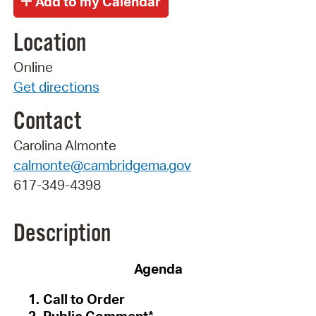
Location
Online
Get directions
Contact
Carolina Almonte
calmonte@cambridgema.gov
617-349-4398
Description
Agenda
Call to Order
Public Comment*