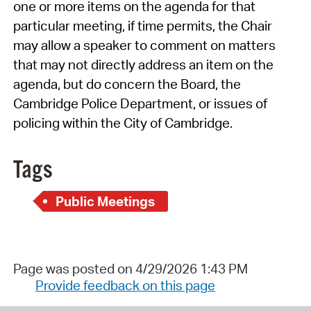
one or more items on the agenda for that
particular meeting, if time permits, the Chair
may allow a speaker to comment on matters
that may not directly address an item on the
agenda, but do concern the Board, the
Cambridge Police Department, or issues of
policing within the City of Cambridge.
Tags
Public Meetings
Page was posted on 4/29/2026 1:43 PM
Provide feedback on this page