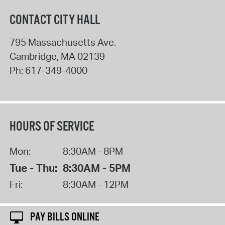
CONTACT CITY HALL
795 Massachusetts Ave.
Cambridge
,
MA
02139
Ph:
617-349-4000
HOURS OF SERVICE
Mon:
8:30AM - 8PM
Tue - Thu:
8:30AM - 5PM
Fri:
8:30AM - 12PM
PAY BILLS ONLINE