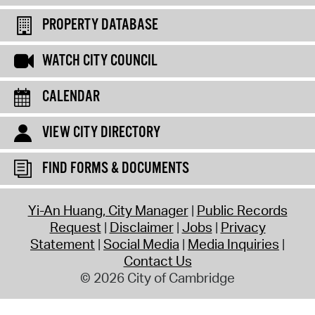
PROPERTY DATABASE
WATCH CITY COUNCIL
CALENDAR
VIEW CITY DIRECTORY
FIND FORMS & DOCUMENTS
Yi-An Huang, City Manager
Public Records
Request
Disclaimer
Jobs
Privacy
Statement
Social Media
Media Inquiries
Contact Us
© 2026 City of Cambridge