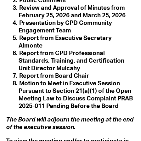
Review and Approval of Minutes from
February 25, 2026 and March 25, 2026
Presentation by CPD Community
Engagement Team
Report from Executive Secretary
Almonte
Report from CPD Professional
Standards, Training, and Certification
Unit Director Mulcahy
Report from Board Chair
Motion to Meet in Executive Session
Pursuant to Section 21(a)(1) of the Open
Meeting Law to Discuss Complaint PRAB
2025-011 Pending Before the Board
The Board will adjourn the meeting at the end
of the executive session.
To view the meeting and/or to participate in