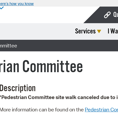
ere’s how you know
Q
Services
I Wa
Bo
Ca
mmittee
Cit
trian Committee
Con
De
Description
Fo
*Pedestrian Committee site walk canceled due to 
Mu
Ope
More information can be found on the
Pedestrian Co