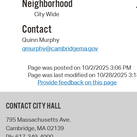
Neighborhood
City Wide
Contact
Quinn Murphy
qmurphy@cambridgema.gov
Page was posted on 10/2/2025 3:06 PM
Page was last modified on 10/28/2025 3:
Provide feedback on this page
CONTACT CITY HALL
795 Massachusetts Ave.
Cambridge
,
MA
02139
Ph:
617-349-4000