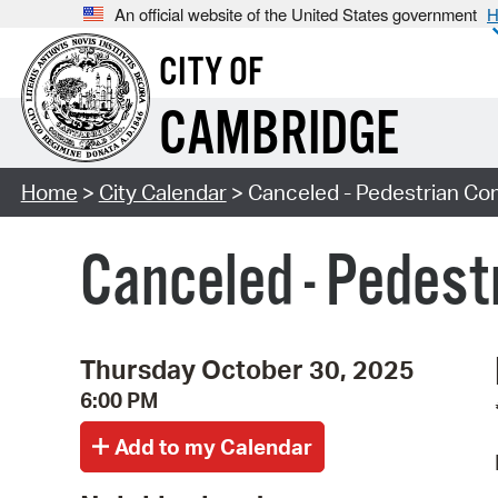
An official website of the United States government
H
CITY OF
CAMBRIDGE
Home
>
City Calendar
> Canceled - Pedestrian Co
Canceled - Pedes
Thursday October 30, 2025
6:00 PM