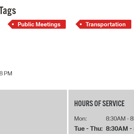
Pay
Tags
Pr
Public Meetings
Transportation
See
Vi
Wat
18 PM
HOURS OF SERVICE
Mon:
8:30AM - 
Tue - Thu:
8:30AM -