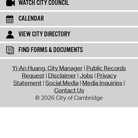
WATCH CITY COUNCIL
CALENDAR
VIEW CITY DIRECTORY
FIND FORMS & DOCUMENTS
Yi-An Huang, City Manager
Public Records
Request
Disclaimer
Jobs
Privacy
Statement
Social Media
Media Inquiries
Contact Us
© 2026 City of Cambridge