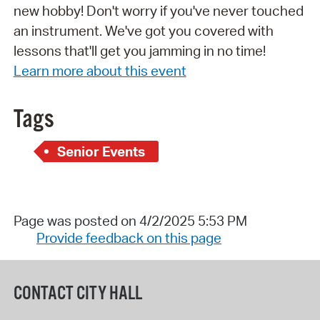
new hobby! Don't worry if you've never touched
an instrument. We've got you covered with
lessons that'll get you jamming in no time!
Learn more about this event
Tags
Senior Events
Page was posted on 4/2/2025 5:53 PM
Provide feedback on this page
CONTACT CITY HALL