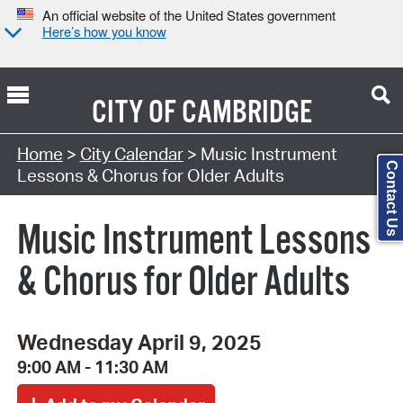
An official website of the United States government
Here’s how you know
CITY OF
CAMBRIDGE
Search Type:
Home
>
City Calendar
> Music Instrument
Contact Us
Lessons & Chorus for Older Adults
Music Instrument Lessons
& Chorus for Older Adults
Wednesday April 9, 2025
9:00 AM - 11:30 AM