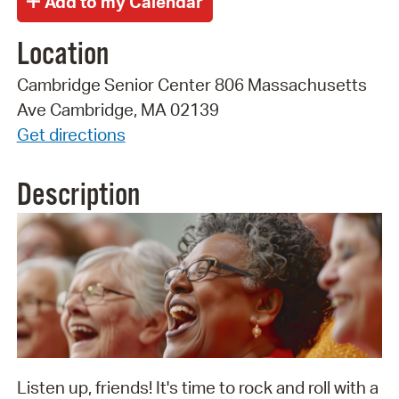
Location
Cambridge Senior Center 806 Massachusetts
Ave Cambridge, MA 02139
Get directions
Description
Listen up, friends! It's time to rock and roll with a