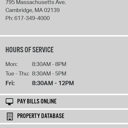
795 Massachusetts Ave.
Cambridge
,
MA
02139
Ph:
617-349-4000
HOURS OF SERVICE
Mon:
8:30AM - 8PM
Tue - Thu:
8:30AM - 5PM
Fri:
8:30AM - 12PM
PAY BILLS ONLINE
PROPERTY DATABASE