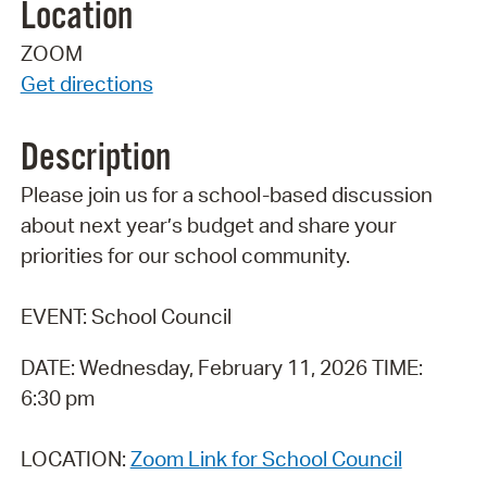
Location
ZOOM
Get directions
Description
Please join us for a school-based discussion
about next year’s budget and share your
priorities for our school community.
EVENT: School Council
DATE: Wednesday, February 11, 2026 TIME:
6:30 pm
LOCATION:
Zoom Link for School Council