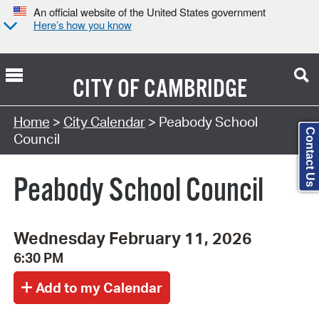
An official website of the United States government
Here’s how you know
CITY OF
CAMBRIDGE
Search Type:
Home
>
City Calendar
> Peabody School
Contact Us
Council
Peabody School Council
Wednesday February 11, 2026
6:30 PM