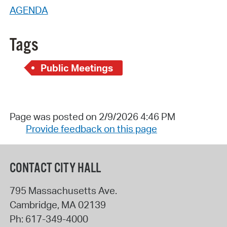
AGENDA
Tags
Public Meetings
Page was posted on 2/9/2026 4:46 PM
Provide feedback on this page
CONTACT CITY HALL
795 Massachusetts Ave.
Cambridge
,
MA
02139
Ph:
617-349-4000