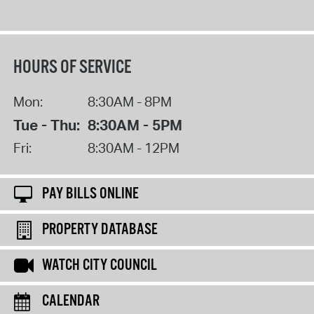
HOURS OF SERVICE
Mon:
8:30AM - 8PM
Tue - Thu:
8:30AM - 5PM
Fri:
8:30AM - 12PM
PAY BILLS ONLINE
PROPERTY DATABASE
WATCH CITY COUNCIL
CALENDAR