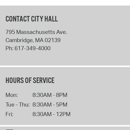
CONTACT CITY HALL
795 Massachusetts Ave.
Cambridge
,
MA
02139
Ph:
617-349-4000
HOURS OF SERVICE
Mon:
8:30AM - 8PM
Tue - Thu:
8:30AM - 5PM
Fri:
8:30AM - 12PM