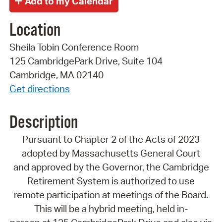
Location
Sheila Tobin Conference Room
125 CambridgePark Drive, Suite 104
Cambridge, MA 02140
Get directions
Description
Pursuant to Chapter 2 of the Acts of 2023
adopted by Massachusetts General Court
and approved by the Governor, the Cambridge
Retirement System is authorized to use
remote participation at meetings of the Board.
This will be a hybrid meeting, held in-