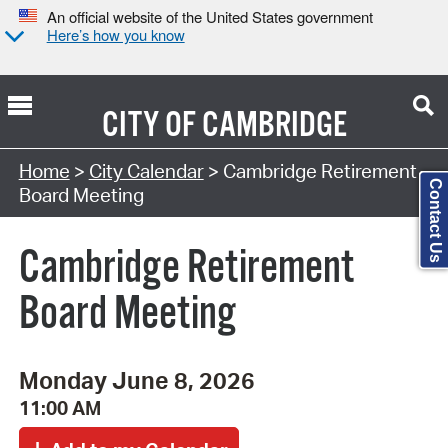
An official website of the United States government
Here’s how you know
CITY OF
CAMBRIDGE
Search Type:
Home
>
City Calendar
> Cambridge Retirement
Contact Us
Board Meeting
Cambridge Retirement
Board Meeting
Monday June 8, 2026
11:00 AM