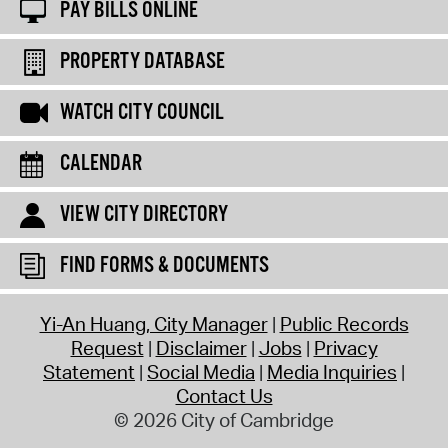
PAY BILLS ONLINE
PROPERTY DATABASE
WATCH CITY COUNCIL
CALENDAR
VIEW CITY DIRECTORY
FIND FORMS & DOCUMENTS
Yi-An Huang, City Manager
Public Records
Request
Disclaimer
Jobs
Privacy
Statement
Social Media
Media Inquiries
Contact Us
© 2026 City of Cambridge