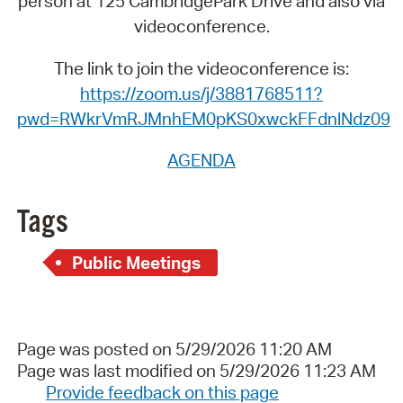
person at 125 CambridgePark Drive and also via
videoconference.
The link to join the videoconference is:
https://zoom.us/j/3881768511?
pwd=RWkrVmRJMnhEM0pKS0xwckFFdnlNdz09
AGENDA
Tags
Public Meetings
Page was posted on 5/29/2026 11:20 AM
Page was last modified on 5/29/2026 11:23 AM
Provide feedback on this page