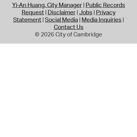
Yi-An Huang, City Manager
Public Records
Request
Disclaimer
Jobs
Privacy
Statement
Social Media
Media Inquiries
Contact Us
© 2026 City of Cambridge