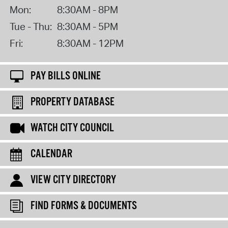
Mon:
8:30AM - 8PM
Tue - Thu:
8:30AM - 5PM
Fri:
8:30AM - 12PM
PAY BILLS ONLINE
PROPERTY DATABASE
WATCH CITY COUNCIL
CALENDAR
VIEW CITY DIRECTORY
FIND FORMS & DOCUMENTS