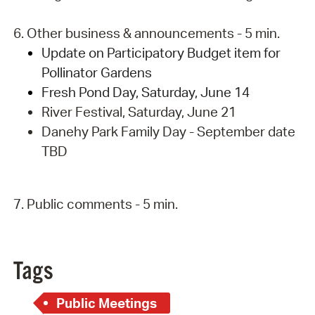
6. Other business & announcements - 5 min.
Update on Participatory Budget item for
Pollinator Gardens
Fresh Pond Day, Saturday, June 14
River Festival, Saturday, June 21
Danehy Park Family Day - September date
TBD
7. Public comments - 5 min.
Tags
Public Meetings