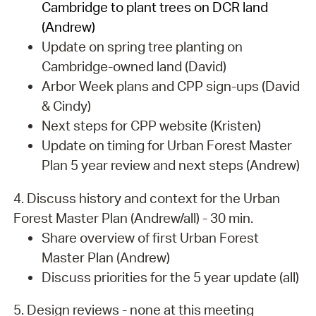
Cambridge to plant trees on DCR land
(Andrew)
Update on spring tree planting on
Cambridge-owned land (David)
Arbor Week plans and CPP sign-ups (David
& Cindy)
Next steps for CPP website (Kristen)
Update on timing for Urban Forest Master
Plan 5 year review and next steps (Andrew)
4. Discuss history and context for the Urban
Forest Master Plan (Andrew/all) - 30 min.
Share overview of first Urban Forest
Master Plan (Andrew)
Discuss priorities for the 5 year update (all)
5. Design reviews - none at this meeting