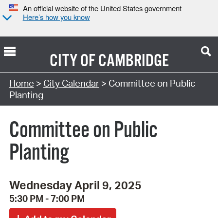
An official website of the United States government
Here’s how you know
CITY OF
CAMBRIDGE
Search Type:
Home
>
City Calendar
> Committee on Public
Planting
Committee on Public
Planting
Wednesday April 9, 2025
5:30 PM - 7:00 PM