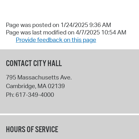
Page was posted on 1/24/2025 9:36 AM
Page was last modified on 4/7/2025 10:54 AM
Provide feedback on this page
CONTACT CITY HALL
795 Massachusetts Ave.
Cambridge
,
MA
02139
Ph:
617-349-4000
HOURS OF SERVICE