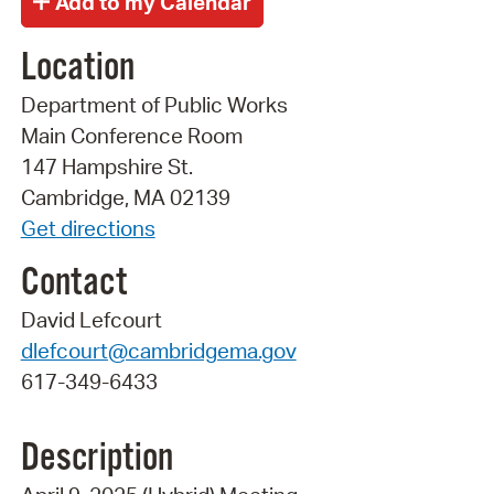
Location
Department of Public Works
Main Conference Room
147 Hampshire St.
Cambridge, MA 02139
Get directions
Contact
David Lefcourt
dlefcourt@cambridgema.gov
617-349-6433
Description