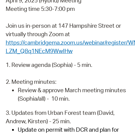
April 9, 2025 (Hybrid) Meeting
Meeting time 5:30-7:00 pm
Join us in-person at 147 Hampshire Street or
virtually through Zoom at
https://cambridgema.zoom.us/webinar/register/W
LZM_Q8q1NEcM9WwIHw
1. Review agenda (Sophia) - 5 min.
2. Meeting minutes:
Review & approve March meeting minutes
(Sophia/all) - 10 min.
3. Updates from Urban Forest team (David,
Andrew, Kirsten) - 25 min.
Update on permit with DCR and plan for