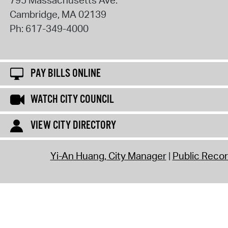
795 Massachusetts Ave.
Cambridge
,
MA
02139
Ph:
617-349-4000
PAY BILLS ONLINE
WATCH CITY COUNCIL
VIEW CITY DIRECTORY
Yi-An Huang, City Manager
Public Reco