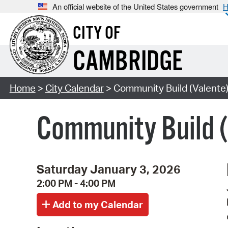
An official website of the United States government
H
CITY OF
CAMBRIDGE
Home
>
City Calendar
> Community Build (Valente
Community Build 
Saturday January 3, 2026
2:00 PM - 4:00 PM