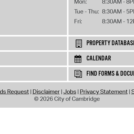
Mon:
8:30AM - 8
Tue - Thu:
8:30AM - 5
Fri:
8:30AM - 1
PROPERTY DATABAS
CALENDAR
FIND FORMS & DOC
rds Request
Disclaimer
Jobs
Privacy Statement
S
© 2026 City of Cambridge