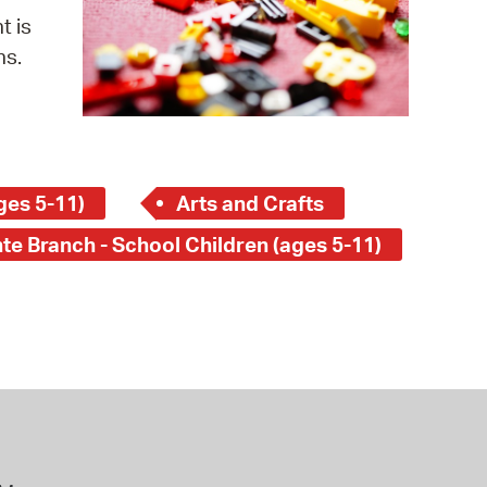
 Bills Online
t is
operty Database
ns.
ClickFix
ew News
ch City Council
ges 5-11)
Arts and Crafts
te Branch - School Children (ages 5-11)