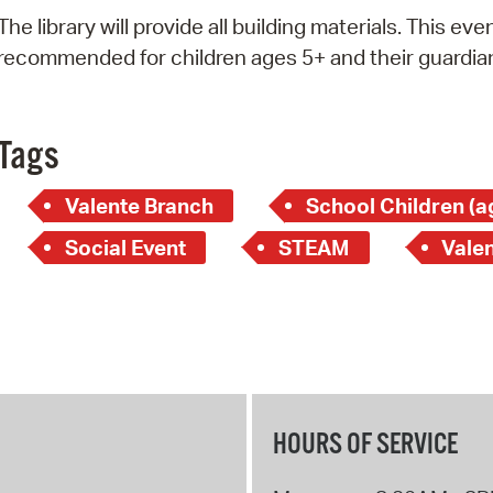
Pay
The library will provide all building materials. This even
Pr
recommended for children ages 5+ and their guardia
See
Vi
Tags
Wat
Valente Branch
School Children (a
Social Event
STEAM
Valen
HOURS OF SERVICE