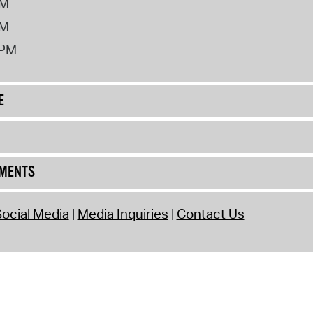
PM
PM
2PM
E
UMENTS
ocial Media
Media Inquiries
Contact Us