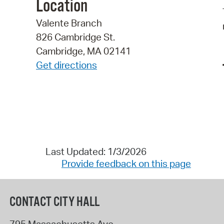
Location
Valente Branch
826 Cambridge St.
Cambridge, MA 02141
Get directions
Last Updated: 1/3/2026
Provide feedback on this page
CONTACT CITY HALL