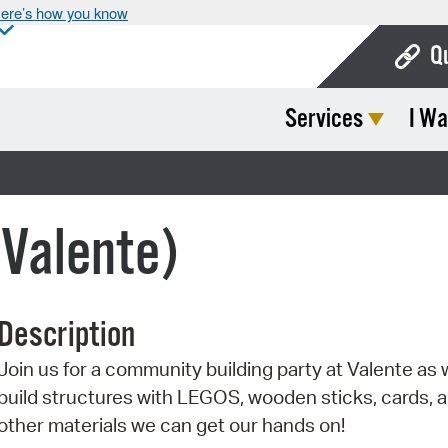
ere’s how you know
Q
Services
I Wa
Bo
Ca
)
Cit
(Valente)
Con
De
Description
Fo
Join us for a community building party at Valente as
Mu
build structures with LEGOS, wooden sticks, cards, 
Ope
other materials we can get our hands on!