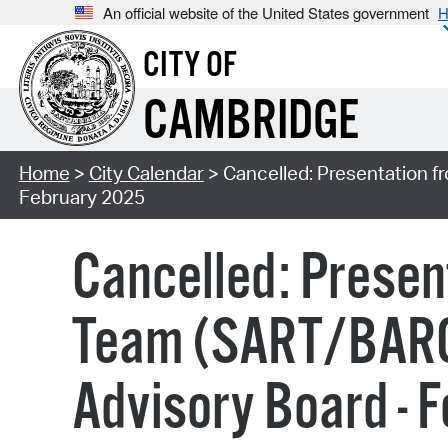
An official website of the United States government
H
CITY OF
CAMBRIDGE
Home
>
City Calendar
> Cancelled: Presentation f
February 2025
Cancelled: Presen
Team (SART/BARCC
Advisory Board - 