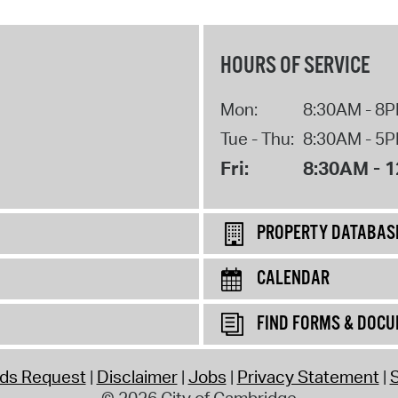
HOURS OF SERVICE
Mon:
8:30AM - 8
Tue - Thu:
8:30AM - 5
Fri:
8:30AM - 
PROPERTY DATABAS
CALENDAR
FIND FORMS & DOC
rds Request
Disclaimer
Jobs
Privacy Statement
S
© 2026 City of Cambridge