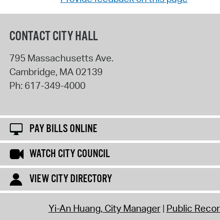
CONTACT CITY HALL
795 Massachusetts Ave.
Cambridge
,
MA
02139
Ph:
617-349-4000
PAY BILLS ONLINE
WATCH CITY COUNCIL
VIEW CITY DIRECTORY
Yi-An Huang, City Manager
Public Reco