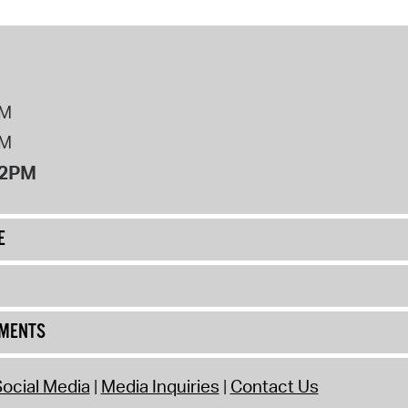
PM
PM
12PM
E
UMENTS
ocial Media
Media Inquiries
Contact Us