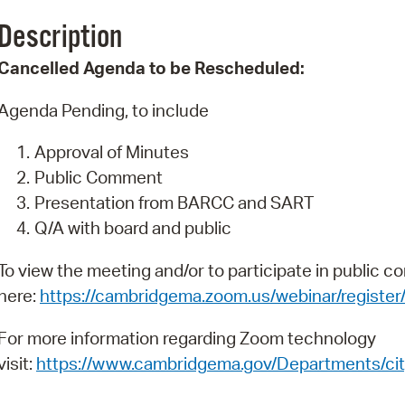
Pay
Description
Pr
Cancelled Agenda to be Rescheduled:
See
Agenda Pending, to include
Vi
Approval of Minutes
Wat
Public Comment
Presentation from BARCC and SART
Q/A with board and public
To view the meeting and/or to participate in public c
here:
https://cambridgema.zoom.us/webinar/reg
For more information regarding Zoom technology
visit:
https://www.cambridgema.gov/Departments/cit