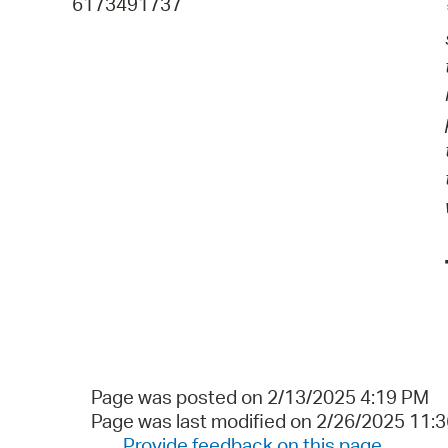
6173491737
Page was posted on 2/13/2025 4:19 PM
Page was last modified on 2/26/2025 11:
Provide feedback on this page