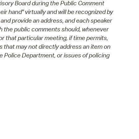
visory Board during the Public Comment
eir hand" virtually and will be recognized by
s and provide an address, and each speaker
ough the public comments should, whenever
 that particular meeting, if time permits,
 that may not directly address an item on
 Police Department, or issues of policing