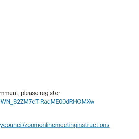
 Bills Online
operty Database
ClickFix
ew News
ch City Council
omment, please register
ister/WN_82ZM7cT-RaqME00dRHOMXw
ycouncil/zoomonlinemeetinginstructions