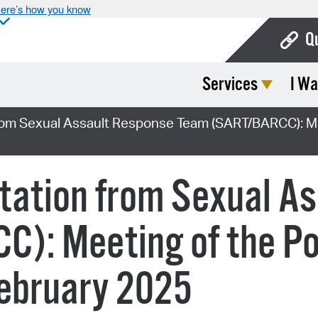
ere’s how you know
Q
Services
I Wa
Bo
Ca
rom Sexual Assault Response Team (SART/BARCC): Mee
Cit
Con
tation from Sexual A
De
): Meeting of the Po
Fo
Mu
February 2025
Ope