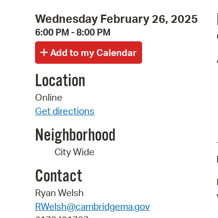
Wednesday February 26, 2025
6:00 PM - 8:00 PM
Location
Online
Get directions
Neighborhood
City Wide
Contact
Ryan Welsh
RWelsh@cambridgema.gov