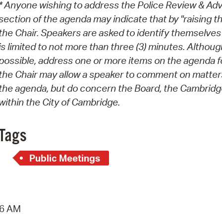
* Anyone wishing to address the Police Review & Ad
section of the agenda may indicate that by "raising th
the Chair. Speakers are asked to identify themselve
is limited to not more than three (3) minutes. Alth
possible, address one or more items on the agenda for
the Chair may allow a speaker to comment on matters
the agenda, but do concern the Board, the Cambridge
within the City of Cambridge.
Tags
Public Meetings
36 AM