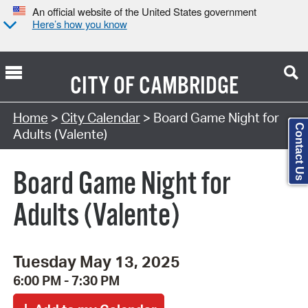
An official website of the United States government
Here’s how you know
CITY OF
CAMBRIDGE
Search Type:
Home
>
City Calendar
> Board Game Night for
Contact Us
Adults (Valente)
Board Game Night for
Adults (Valente)
Tuesday May 13, 2025
6:00 PM - 7:30 PM