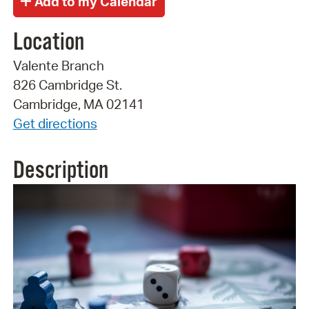
Location
Valente Branch
826 Cambridge St.
Cambridge, MA 02141
Get directions
Description