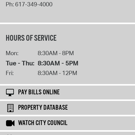
Ph:
617-349-4000
HOURS OF SERVICE
Mon:
8:30AM - 8PM
Tue - Thu:
8:30AM - 5PM
Fri:
8:30AM - 12PM
PAY BILLS ONLINE
PROPERTY DATABASE
WATCH CITY COUNCIL