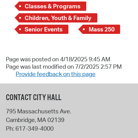
Classes & Programs
Children, Youth & Family
Senior Events
Mass 250
Page was posted on 4/18/2025 9:45 AM
Page was last modified on 7/2/2025 2:57 PM
Provide feedback on this page
CONTACT CITY HALL
795 Massachusetts Ave.
Cambridge
,
MA
02139
Ph:
617-349-4000