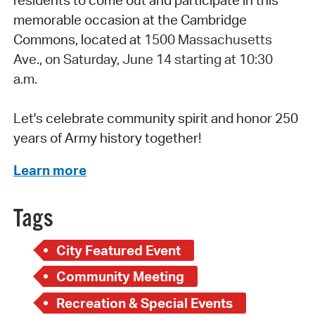
memorable occasion at the Cambridge
Commons, located at
1500 Massachusetts
Ave.
,
on Saturday, June 14 starting at 10:30
a.m.
Let's celebrate community spirit and honor 250
years of Army history together!
Learn more
Tags
City Featured Event
Community Meeting
Recreation & Special Events