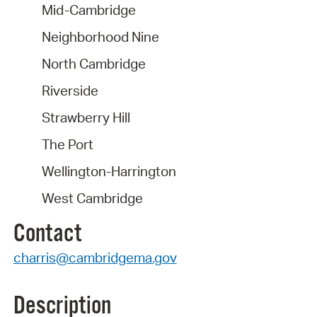
Mid-Cambridge
Neighborhood Nine
North Cambridge
Riverside
Strawberry Hill
The Port
Wellington-Harrington
West Cambridge
Contact
charris@cambridgema.gov
Description