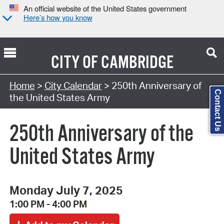
An official website of the United States government
Here’s how you know
CITY OF
CAMBRIDGE
Search Type:
Home
>
City Calendar
> 250th Anniversary of
Contact Us
the United States Army
250th Anniversary of the
United States Army
Monday July 7, 2025
1:00 PM - 4:00 PM