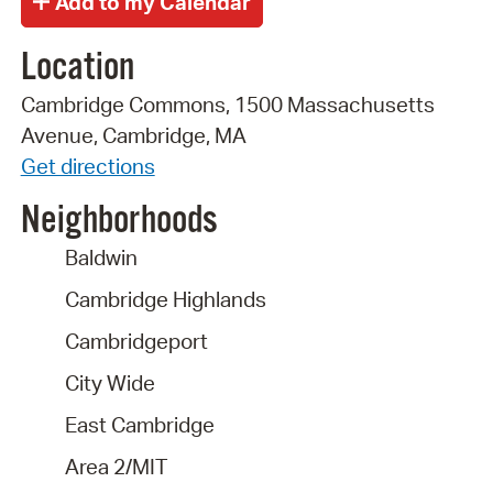
Location
Cambridge Commons, 1500 Massachusetts
Avenue, Cambridge, MA
Get directions
Neighborhoods
Baldwin
Cambridge Highlands
Cambridgeport
City Wide
East Cambridge
Area 2/MIT