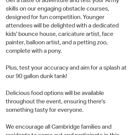
skills on our engaging obstacle courses,
designed for fun competition. Younger
attendees will be delighted with a dedicated
kids' bounce house, caricature artist, face
painter, balloon artist, and a petting zoo,
complete with a pony.
Plus, test your accuracy and aim for a splash at
our 90 gallon dunk tank!
Delicious food options will be available
throughout the event, ensuring there's
something tasty for everyone.
We encourage all Cambridge families and
residents to come out and participate in this