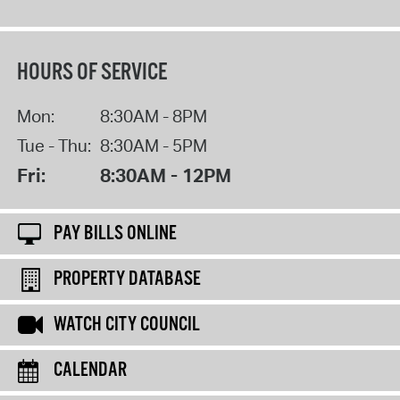
HOURS OF SERVICE
Mon:
8:30AM - 8PM
Tue - Thu:
8:30AM - 5PM
Fri:
8:30AM - 12PM
PAY BILLS ONLINE
PROPERTY DATABASE
WATCH CITY COUNCIL
CALENDAR