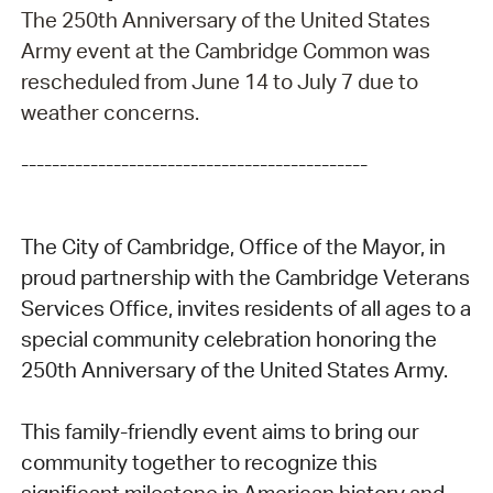
The 250th Anniversary of the United States
Army event at the Cambridge Common was
rescheduled from June 14 to July 7 due to
weather concerns.
---------------------------------------------
The City of Cambridge, Office of the Mayor, in
proud partnership with the Cambridge Veterans
Services Office, invites residents of all ages to a
special community celebration honoring the
250th Anniversary of the United States Army.
This family-friendly event aims to bring our
community together to recognize this
significant milestone in American history and