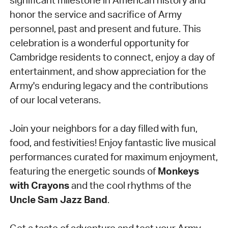
honor the service and sacrifice of Army
personnel, past and present and future.
This
celebration is a wonderful opportunity for
Cambridge residents to connect, enjoy a day of
entertainment, and show appreciation for the
Army's enduring legacy and the contributions
of our local veterans.
Join your neighbors for a day filled with fun,
food, and festivities! Enjoy fantastic live musical
performances curated for maximum enjoyment,
featuring the energetic sounds of
Monkeys
with Crayons
and the cool rhythms of the
Uncle Sam Jazz Band
.
Get a taste of adventure and test your Army