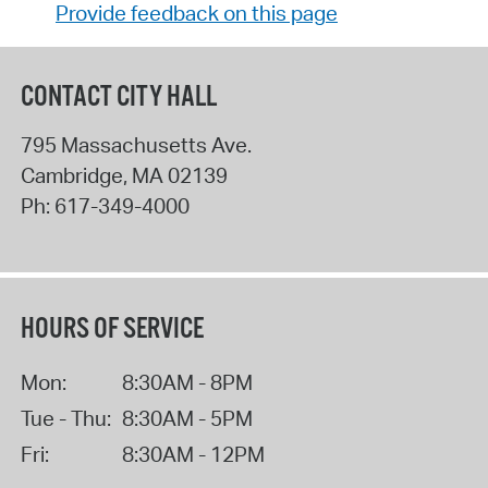
Provide feedback on this page
CONTACT CITY HALL
795 Massachusetts Ave.
Cambridge
,
MA
02139
Ph:
617-349-4000
HOURS OF SERVICE
Mon:
8:30AM - 8PM
Tue - Thu:
8:30AM - 5PM
Fri:
8:30AM - 12PM