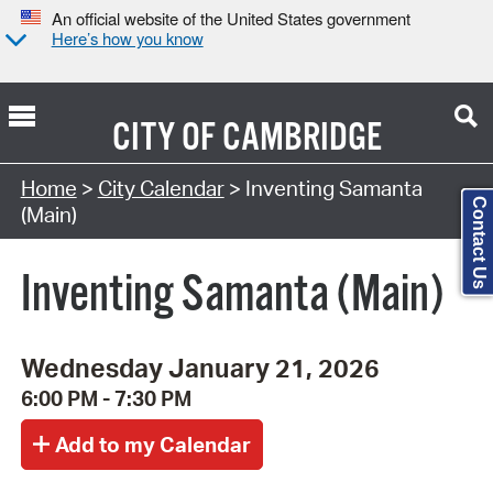
An official website of the United States government
Here’s how you know
CITY OF
CAMBRIDGE
Search Type:
Home
>
City Calendar
> Inventing Samanta
Contact Us
(Main)
Inventing Samanta (Main)
Wednesday January 21, 2026
6:00 PM - 7:30 PM