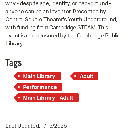
why - despite age, identity, or background -
anyone can be an inventor. Presented by
Central Square Theater's Youth Underground,
with funding from Cambridge STEAM. This
event is cosponsored by the Cambridge Public
Library.
Tags
Main Library
Adult
Performance
Main Library - Adult
Last Updated: 1/15/2026