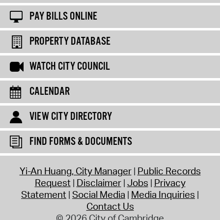
PAY BILLS ONLINE
PROPERTY DATABASE
WATCH CITY COUNCIL
CALENDAR
VIEW CITY DIRECTORY
FIND FORMS & DOCUMENTS
Yi-An Huang, City Manager
Public Records
Request
Disclaimer
Jobs
Privacy
Statement
Social Media
Media Inquiries
Contact Us
© 2026 City of Cambridge