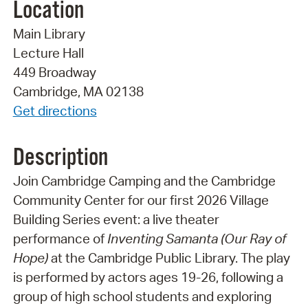
Location
Main Library
Lecture Hall
449 Broadway
Cambridge, MA 02138
Get directions
Description
Join Cambridge Camping and the Cambridge
Community Center for our first 2026 Village
Building Series event: a live theater
performance of
Inventing Samanta (Our Ray of
Hope)
at the Cambridge Public Library. The play
is performed by actors ages 19-26, following a
group of high school students and exploring