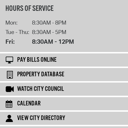
HOURS OF SERVICE
Mon:
8:30AM - 8PM
Tue - Thu:
8:30AM - 5PM
Fri:
8:30AM - 12PM
PAY BILLS ONLINE
PROPERTY DATABASE
WATCH CITY COUNCIL
CALENDAR
VIEW CITY DIRECTORY