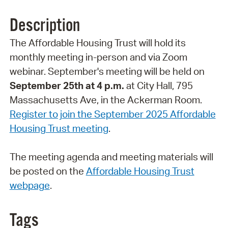
Description
The Affordable Housing Trust will hold its
monthly meeting in-person and via Zoom
webinar. September's meeting will be held on
September 25th at 4 p.m.
at City Hall, 795
Massachusetts Ave, in the Ackerman Room.
Register to join the September 2025 Affordable
Housing Trust meeting
.
The meeting agenda and meeting materials will
be posted on the
Affordable Housing Trust
webpage
.
Tags