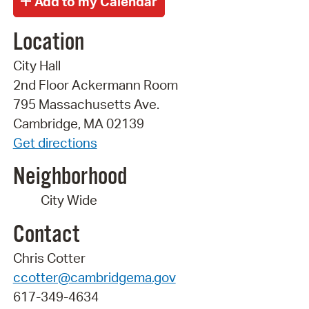
Location
City Hall
2nd Floor Ackermann Room
795 Massachusetts Ave.
Cambridge, MA 02139
Get directions
Neighborhood
City Wide
Contact
Chris Cotter
ccotter@cambridgema.gov
617-349-4634