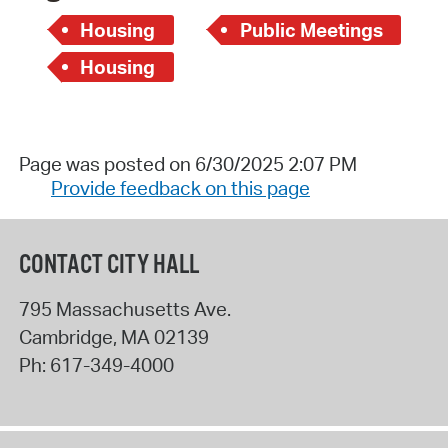
Housing
Public Meetings
Housing
Page was posted on 6/30/2025 2:07 PM
Provide feedback on this page
CONTACT CITY HALL
795 Massachusetts Ave.
Cambridge
,
MA
02139
Ph:
617-349-4000