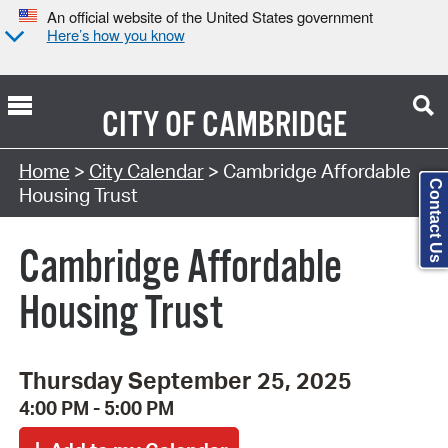
An official website of the United States government
Here’s how you know
CITY OF
CAMBRIDGE
Search Type:
Home
>
City Calendar
> Cambridge Affordable
Contact Us
Housing Trust
Cambridge Affordable
Housing Trust
Thursday September 25, 2025
4:00 PM - 5:00 PM