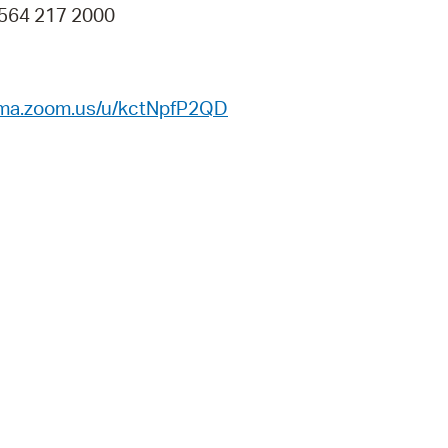
 564 217 2000
ema.zoom.us/u/kctNpfP2QD