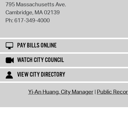
795 Massachusetts Ave.
Cambridge
,
MA
02139
Ph:
617-349-4000
PAY BILLS ONLINE
WATCH CITY COUNCIL
VIEW CITY DIRECTORY
Yi-An Huang, City Manager
Public Reco