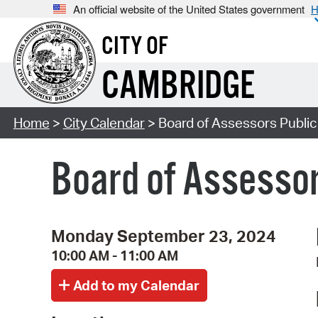
An official website of the United States government
H
CITY OF
CAMBRIDGE
Home
>
City Calendar
> Board of Assessors Publi
Board of Assessor
Monday September 23, 2024
10:00 AM - 11:00 AM