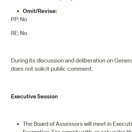
Omit/Revise:
PP:
No
RE: No
During
its
discussion
and
deliberation
on
Genera
does
not
solicit public comment.
Executive
Session
The Board of Assessors will meet in Executi