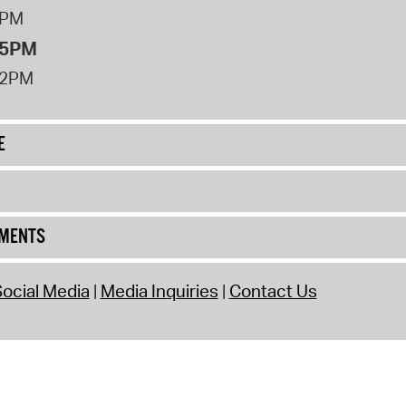
8PM
 5PM
12PM
E
UMENTS
ocial Media
Media Inquiries
Contact Us