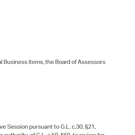
l
Business
items,
the
Board
of
Assessors
ve Session pursuant to G.L. c.30, §21,