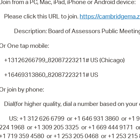
Join from a PC, Mac, iPad, iPhone or Android device:
Pay
Pr
Please click this URL to join.
https://cambridgema
See
Description: Board of Assessors Public Meetin
Vi
Or One tap mobile:
Wat
+13126266799,,82087223211# US (Chicago)
+16469313860,,82087223211# US
Or join by phone:
Dial(for higher quality, dial a number based on your 
US: +1 312 626 6799 or +1 646 931 3860 or +1 92
224 1968 or +1 309 205 3325 or +1 669 444 9171 o
+1 719 359 4580 or +1 253 205 0468 or +1 253 215