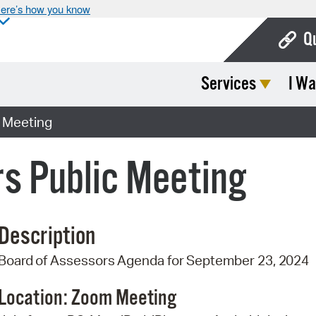
ere’s how you know
Q
Services
I Wa
Bo
Ca
c Meeting
Cit
s Public Meeting
Con
De
Description
Fo
Board
of
Assessors
Agenda
for
September 23,
2024
Mu
Ope
Location: Zoom
Meeting