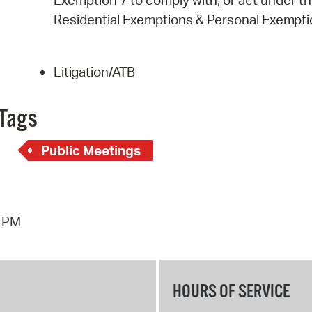
Exemption 7 to comply with, or act under the 
Residential Exemptions & Personal
Exempti
Litigation/ATB
Tags
Public Meetings
6 PM
HOURS OF SERVICE