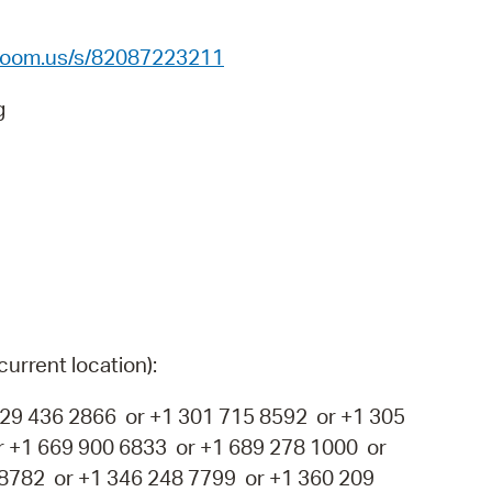
 Bills Online
operty Database
.zoom.us/s/82087223211
ClickFix
g
ew News
ch City Council
current location):
9 436 2866 or +1 301 715 8592 or +1 305
r +1 669 900 6833 or +1 689 278 1000 or
 8782 or +1 346 248 7799 or +1 360 209