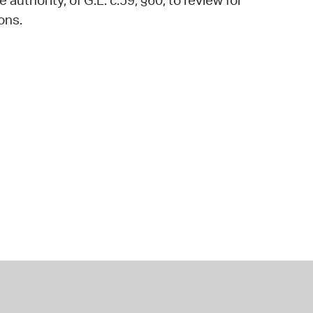
authority, of G.L. c.59, §60, to review for
ons.