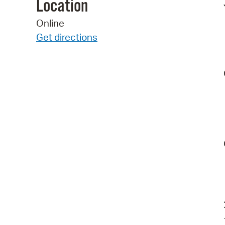
Location
Online
Get directions