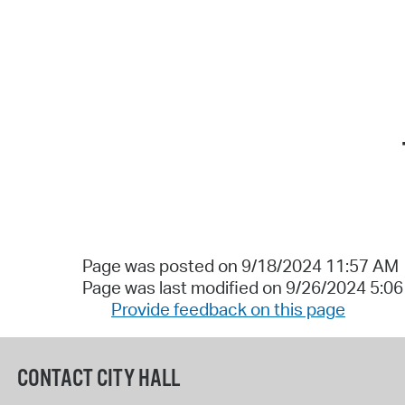
Page was posted on 9/18/2024 11:57 AM
Page was last modified on 9/26/2024 5:0
Provide feedback on this page
CONTACT CITY HALL