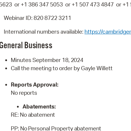
5623 or +1 386 347 5053 or +1 507 473 4847 or +1
Webinar ID: 820 8722 3211
International numbers available:
https://cambridg
General
Business
Minutes September 18,
2024
Call the meeting to order by Gayle Willett
Reports
Approval:
No
reports
Abatements:
RE:
No
abatement
PP:
No
Personal
Property
abatement