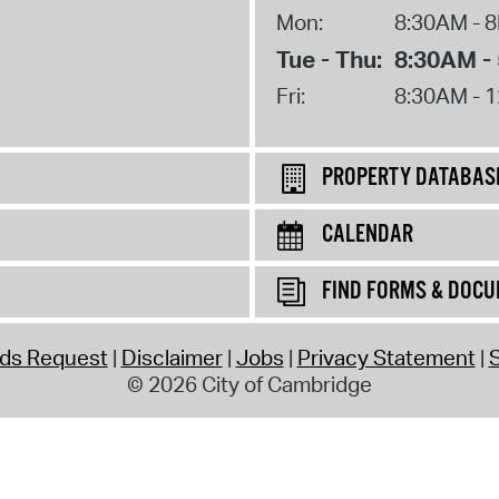
Mon:
8:30AM - 
Tue - Thu:
8:30AM -
Fri:
8:30AM - 
PROPERTY DATABAS
CALENDAR
FIND FORMS & DOC
rds Request
Disclaimer
Jobs
Privacy Statement
S
© 2026 City of Cambridge