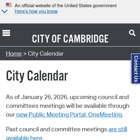
An official website of the United States government
Here’s how you know
CITY OF
CAMBRIDGE
Search Type:
Home
> City Calendar
Contact Us
City Calendar
As of January 26, 2026, upcoming council and
committees meetings will be available through
our
new Public Meeting Portal, OneMeeting
.
Past council and committee meetings
are still
available here
.