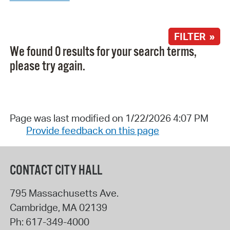
FILTER »
We found 0 results for your search terms,
please try again.
Page was last modified on 1/22/2026 4:07 PM
Provide feedback on this page
CONTACT CITY HALL
795 Massachusetts Ave.
Cambridge
,
MA
02139
Ph:
617-349-4000