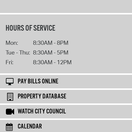
HOURS OF SERVICE
Mon:
8:30AM - 8PM
Tue - Thu:
8:30AM - 5PM
Fri:
8:30AM - 12PM
PAY BILLS ONLINE
PROPERTY DATABASE
WATCH CITY COUNCIL
CALENDAR