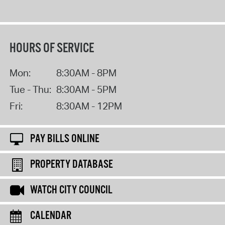
HOURS OF SERVICE
Mon:
8:30AM - 8PM
Tue - Thu:
8:30AM - 5PM
Fri:
8:30AM - 12PM
PAY BILLS ONLINE
PROPERTY DATABASE
WATCH CITY COUNCIL
CALENDAR