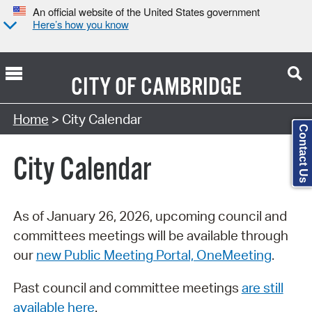
An official website of the United States government
Here’s how you know
CITY OF
CAMBRIDGE
Search Type:
Home
> City Calendar
Contact Us
City Calendar
As of January 26, 2026, upcoming council and
committees meetings will be available through
our
new Public Meeting Portal, OneMeeting
.
Past council and committee meetings
are still
available here
.