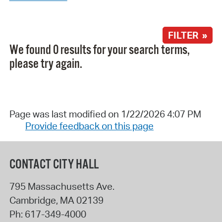
FILTER »
We found 0 results for your search terms,
please try again.
Page was last modified on 1/22/2026 4:07 PM
Provide feedback on this page
CONTACT CITY HALL
795 Massachusetts Ave.
Cambridge
,
MA
02139
Ph:
617-349-4000