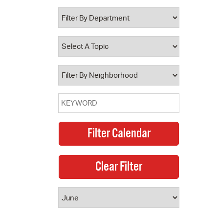
 Bills Online
operty Database
ClickFix
ew News
ch City Council