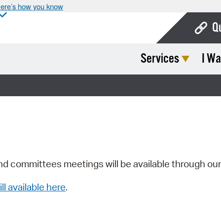
ere’s how you know
Q
Services
I Wa
Bo
Ca
Cit
Con
De
Fo
nd committees meetings will be available through ou
Mu
ill available here
.
Ope