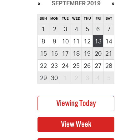
SEPTEMBER 2019
SUN
MON
TUE
WED
THU
FRI
SAT
1
2
3
4
5
6
7
8
9
10
11
12
13
14
15
16
17
18
19
20
21
22
23
24
25
26
27
28
29
30
1
2
3
4
5