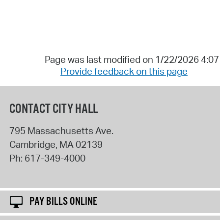
Page was last modified on 1/22/2026 4:0
Provide feedback on this page
CONTACT CITY HALL
795 Massachusetts Ave.
Cambridge
,
MA
02139
Ph:
617-349-4000
PAY BILLS ONLINE