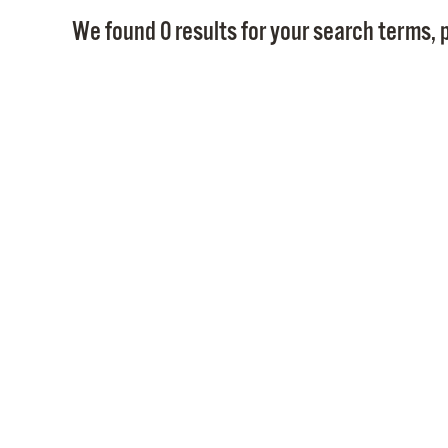
We found 0 results for your search terms, p