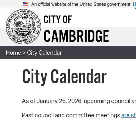
An official website of the United States government
H
CITY OF
CAMBRIDGE
Home
> City Calendar
City Calendar
As of January 26, 2026, upcoming council a
Past council and committee meetings
are st