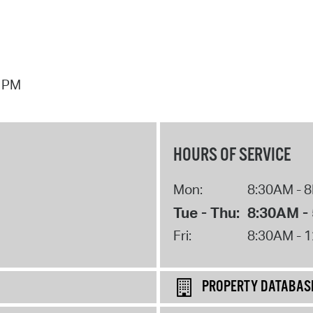
7 PM
HOURS OF SERVICE
Mon:
8:30AM - 
Tue - Thu:
8:30AM -
Fri:
8:30AM - 
PROPERTY DATABAS