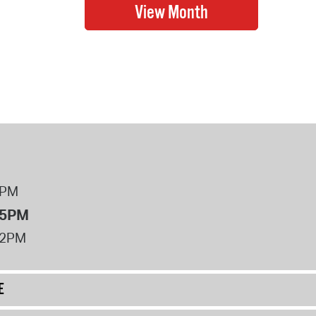
8PM
 5PM
12PM
E