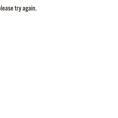
Pay
lease try again.
Pr
See
Vi
Wat