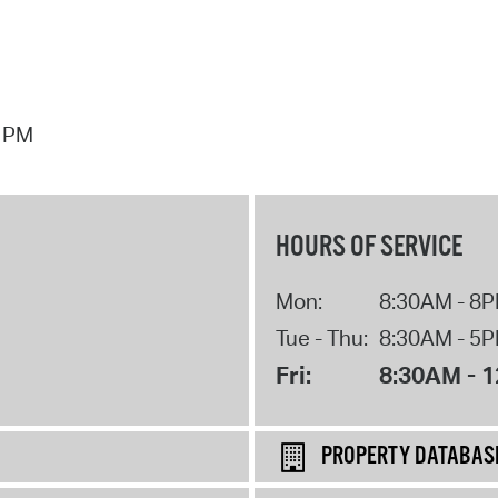
7 PM
HOURS OF SERVICE
Mon:
8:30AM - 8
Tue - Thu:
8:30AM - 5
Fri:
8:30AM - 
PROPERTY DATABAS