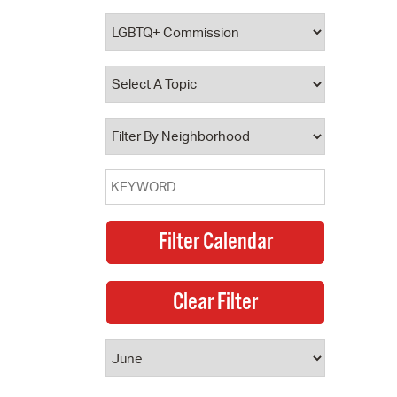
 Bills Online
operty Database
ClickFix
ew News
ch City Council