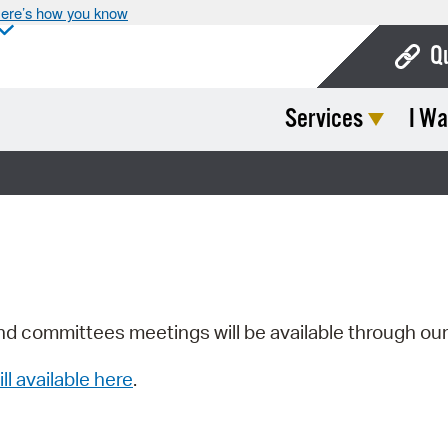
ere’s how you know
Q
Services
I Wa
Bo
Ca
Cit
Con
De
Fo
nd committees meetings will be available through ou
Mu
ill available here
.
Ope