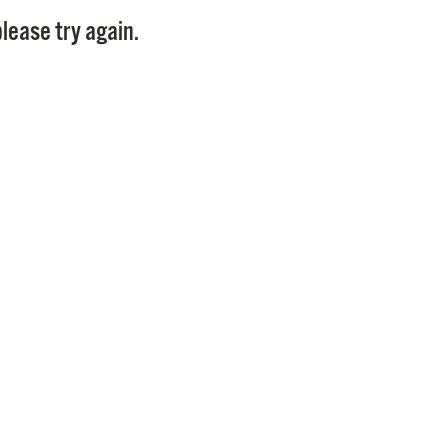
Pay
lease try again.
Pr
See
Vi
Wat