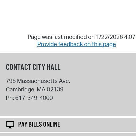
Page was last modified on 1/22/2026 4:0
Provide feedback on this page
CONTACT CITY HALL
795 Massachusetts Ave.
Cambridge
,
MA
02139
Ph:
617-349-4000
PAY BILLS ONLINE