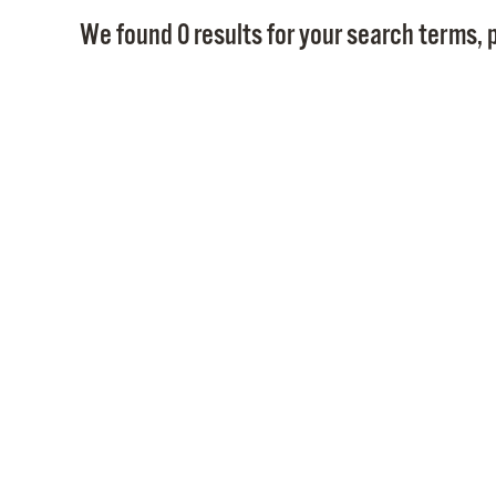
We found 0 results for your search terms, p