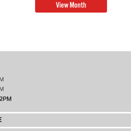
PM
PM
12PM
E