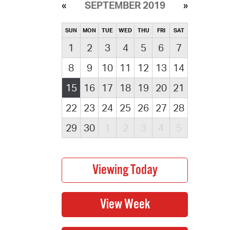
SEPTEMBER 2019
SUN
MON
TUE
WED
THU
FRI
SAT
1
2
3
4
5
6
7
8
9
10
11
12
13
14
15
16
17
18
19
20
21
22
23
24
25
26
27
28
29
30
1
2
3
4
5