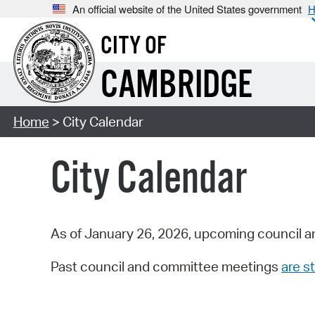
An official website of the United States government
H
CITY OF
CAMBRIDGE
Home
> City Calendar
City Calendar
As of January 26, 2026, upcoming council a
Past council and committee meetings
are st