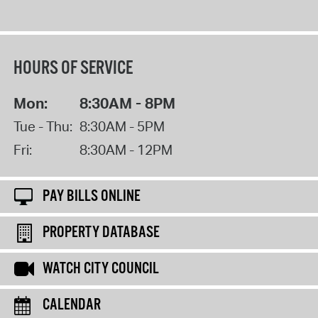
HOURS OF SERVICE
Mon:
8:30AM - 8PM
Tue - Thu:
8:30AM - 5PM
Fri:
8:30AM - 12PM
PAY BILLS ONLINE
PROPERTY DATABASE
WATCH CITY COUNCIL
CALENDAR