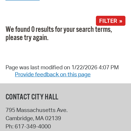
FILTER »
We found 0 results for your search terms,
please try again.
Page was last modified on 1/22/2026 4:07 PM
Provide feedback on this page
CONTACT CITY HALL
795 Massachusetts Ave.
Cambridge
,
MA
02139
Ph:
617-349-4000