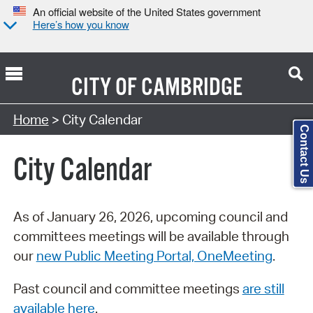
An official website of the United States government
Here’s how you know
CITY OF
CAMBRIDGE
Search Type:
Home
> City Calendar
Contact Us
City Calendar
As of January 26, 2026, upcoming council and
committees meetings will be available through
our
new Public Meeting Portal, OneMeeting
.
Past council and committee meetings
are still
available here
.