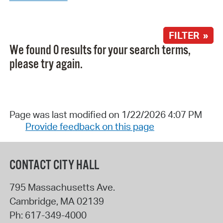
FILTER »
We found 0 results for your search terms,
please try again.
Page was last modified on 1/22/2026 4:07 PM
Provide feedback on this page
CONTACT CITY HALL
795 Massachusetts Ave.
Cambridge
,
MA
02139
Ph:
617-349-4000