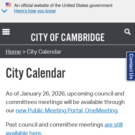
An official website of the United States government
Here’s how you know
CITY OF
CAMBRIDGE
Search Type:
Home
> City Calendar
Contact Us
City Calendar
As of January 26, 2026, upcoming council and
committees meetings will be available through
our
new Public Meeting Portal, OneMeeting
.
Past council and committee meetings
are still
available here
.