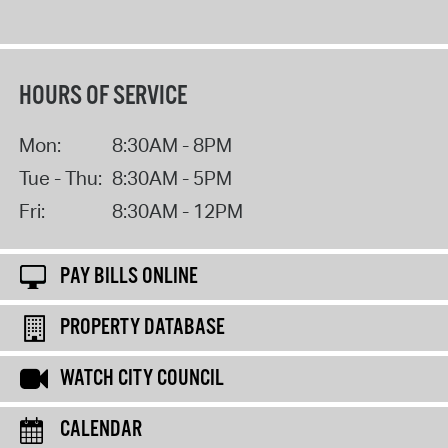
HOURS OF SERVICE
Mon:
8:30AM - 8PM
Tue - Thu:
8:30AM - 5PM
Fri:
8:30AM - 12PM
PAY BILLS ONLINE
PROPERTY DATABASE
WATCH CITY COUNCIL
CALENDAR