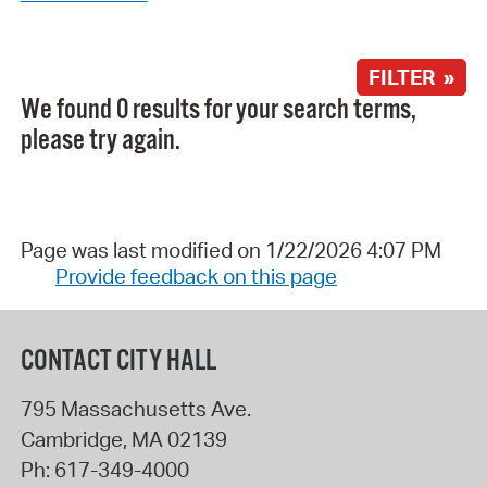
FILTER »
We found 0 results for your search terms,
please try again.
Page was last modified on 1/22/2026 4:07 PM
Provide feedback on this page
CONTACT CITY HALL
795 Massachusetts Ave.
Cambridge
,
MA
02139
Ph:
617-349-4000