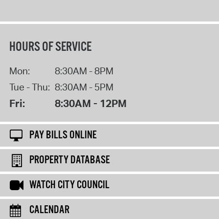
HOURS OF SERVICE
Mon:
8:30AM - 8PM
Tue - Thu:
8:30AM - 5PM
Fri:
8:30AM - 12PM
PAY BILLS ONLINE
PROPERTY DATABASE
WATCH CITY COUNCIL
CALENDAR