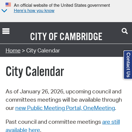
An official website of the United States government
Here’s how you know
CITY OF
CAMBRIDGE
Search Type:
Home
> City Calendar
Contact Us
City Calendar
As of January 26, 2026, upcoming council and
committees meetings will be available through
our
new Public Meeting Portal, OneMeeting
.
Past council and committee meetings
are still
available here
.