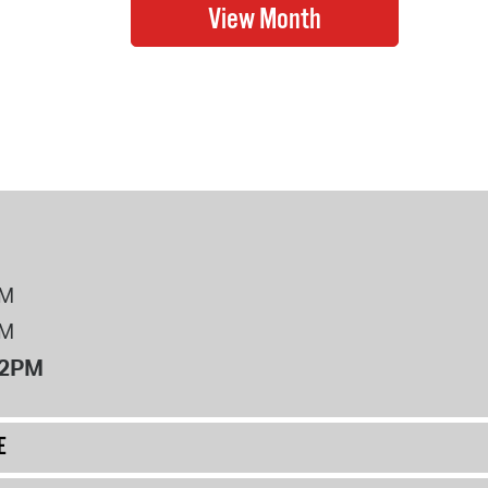
PM
PM
12PM
E