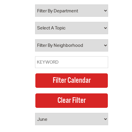
 Bills Online
operty Database
ClickFix
ew News
ch City Council