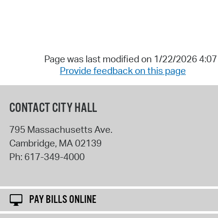
Page was last modified on 1/22/2026 4:0
Provide feedback on this page
CONTACT CITY HALL
795 Massachusetts Ave.
Cambridge
,
MA
02139
Ph:
617-349-4000
PAY BILLS ONLINE