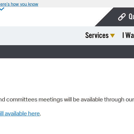
ere’s how you know
Q
Services
I Wa
Bo
Ca
Cit
Con
De
Fo
nd committees meetings will be available through ou
Mu
ill available here
.
Ope