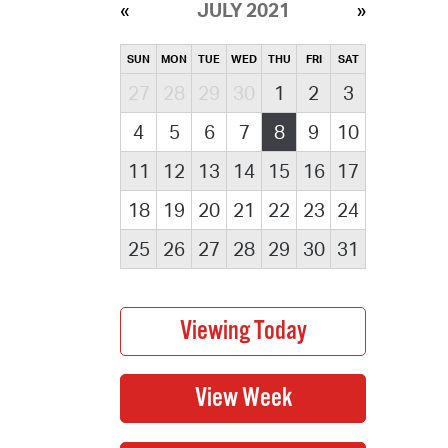
JULY 2021
SUN
MON
TUE
WED
THU
FRI
SAT
27
28
29
30
1
2
3
4
5
6
7
8
9
10
11
12
13
14
15
16
17
18
19
20
21
22
23
24
25
26
27
28
29
30
31