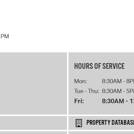
7 PM
HOURS OF SERVICE
Mon:
8:30AM - 8
Tue - Thu:
8:30AM - 5
Fri:
8:30AM - 
PROPERTY DATABAS