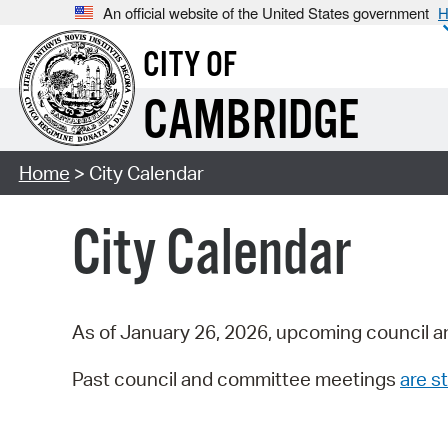
An official website of the United States government
H
CITY OF
CAMBRIDGE
Home
> City Calendar
City Calendar
As of January 26, 2026, upcoming council a
Past council and committee meetings
are st