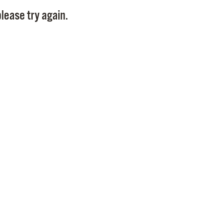
Pay
lease try again.
Pr
See
Vi
Wat