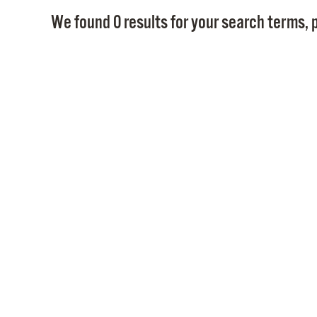
We found 0 results for your search terms, p