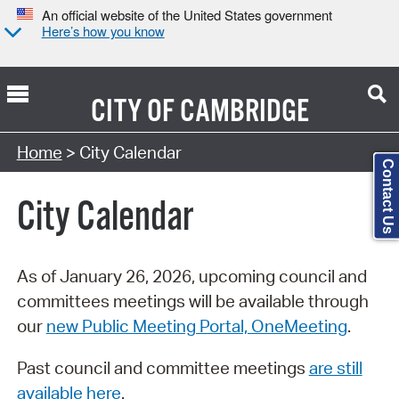
An official website of the United States government
Here’s how you know
CITY OF
CAMBRIDGE
Search Type:
Home
> City Calendar
Contact Us
City Calendar
As of January 26, 2026, upcoming council and
committees meetings will be available through
our
new Public Meeting Portal, OneMeeting
.
Past council and committee meetings
are still
available here
.