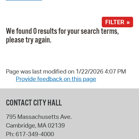
FILTER »
We found 0 results for your search terms,
please try again.
Page was last modified on 1/22/2026 4:07 PM
Provide feedback on this page
CONTACT CITY HALL
795 Massachusetts Ave.
Cambridge
,
MA
02139
Ph:
617-349-4000