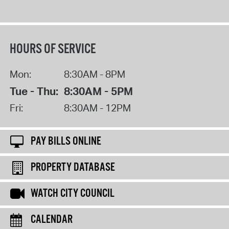
HOURS OF SERVICE
Mon:
8:30AM - 8PM
Tue - Thu:
8:30AM - 5PM
Fri:
8:30AM - 12PM
PAY BILLS ONLINE
PROPERTY DATABASE
WATCH CITY COUNCIL
CALENDAR